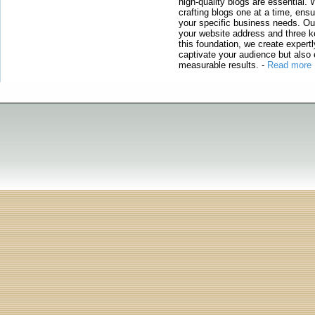
high-quality blogs are essential. 
crafting blogs one at a time, ensu
your specific business needs. Our
your website address and three ke
this foundation, we create expertl
captivate your audience but also 
measurable results.
-
Read more