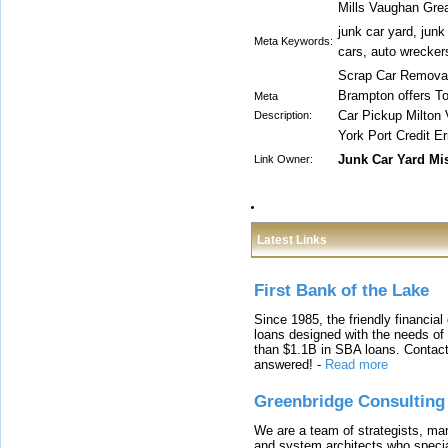
Mills Vaughan Grea
junk car yard, jun
Meta Keywords:
cars, auto wrecker
Scrap Car Removal
Brampton offers T
Meta
Car Pickup Milton
Description:
York Port Credit E
Junk Car Yard Mi
Link Owner:
Latest Links
First Bank of the Lake
Since 1985, the friendly financial
loans designed with the needs o
than $1.1B in SBA loans. Contact
answered!
-
Read more
Greenbridge Consulting
We are a team of strategists, ma
and system architects who specia