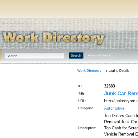
Advanced Search
Work Directory
Listing Details
32383
ID:
Junk Car Rem
Title:
http://junkcaryard.
URL:
Automotive
Category:
Top Dollars Cash f
Removal Junk Car 
Top Cash for Scrap
Description:
Vehicle Removal Et