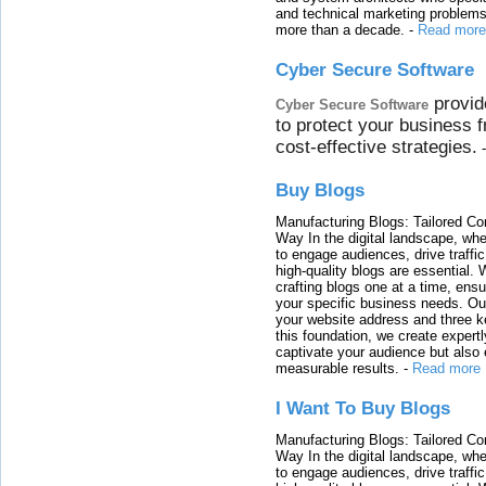
and technical marketing problems
more than a decade.
-
Read more
Cyber Secure Software
provid
Cyber Secure Software
to protect your business 
cost-effective strategies.
Buy Blogs
Manufacturing Blogs: Tailored Con
Way In the digital landscape, whe
to engage audiences, drive traffi
high-quality blogs are essential. 
crafting blogs one at a time, ensu
your specific business needs. Our
your website address and three ke
this foundation, we create expertl
captivate your audience but also 
measurable results.
-
Read more
I Want To Buy Blogs
Manufacturing Blogs: Tailored Con
Way In the digital landscape, whe
to engage audiences, drive traffi