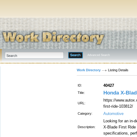
Advanced Search
Work Directory
Listing Details
40427
ID:
Honda X-Blad
Title:
https://www.autox.
URL:
first-ride-103812/
Automotive
Category:
Looking for an in
X-Blade First Ride
Description:
specifications, per