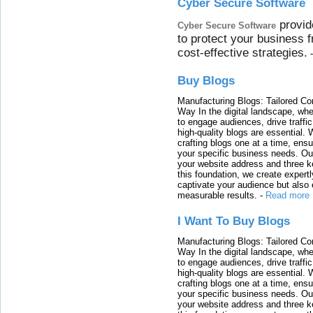
Cyber Secure Software
provid
Cyber Secure Software
to protect your business 
cost-effective strategies.
Buy Blogs
Manufacturing Blogs: Tailored Con
Way In the digital landscape, whe
to engage audiences, drive traffi
high-quality blogs are essential. 
crafting blogs one at a time, ensu
your specific business needs. Our
your website address and three ke
this foundation, we create expertl
captivate your audience but also 
measurable results.
-
Read more
I Want To Buy Blogs
Manufacturing Blogs: Tailored Con
Way In the digital landscape, whe
to engage audiences, drive traffi
high-quality blogs are essential. 
crafting blogs one at a time, ensu
your specific business needs. Our
your website address and three ke