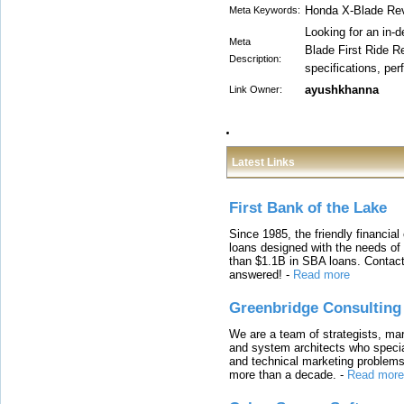
Honda X-Blade Re
Meta Keywords:
Looking for an in
Meta
Blade First Ride R
Description:
specifications, per
ayushkhanna
Link Owner:
Latest Links
First Bank of the Lake
Since 1985, the friendly financial
loans designed with the needs o
than $1.1B in SBA loans. Contact
answered!
-
Read more
Greenbridge Consulting
We are a team of strategists, ma
and system architects who specia
and technical marketing problems
more than a decade.
-
Read more