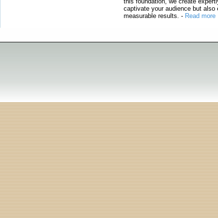
this foundation, we create expertl
captivate your audience but also 
measurable results.
-
Read more