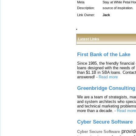
Meta
Stay at White Petal Ho
Description:
source of inspiration.
Link Owner:
Jack
Latest Links
First Bank of the Lake
Since 1985, the friendly financial
loans designed with the needs o
than $1.1B in SBA loans. Contact
answered!
-
Read more
Greenbridge Consulting
We are a team of strategists, ma
and system architects who specia
and technical marketing problems
more than a decade.
-
Read more
Cyber Secure Software
provid
Cyber Secure Software