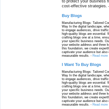
to protect your business 
cost-effective strategies.
Buy Blogs
Manufacturing Blogs: Tailored Con
Way In the digital landscape, whe
to engage audiences, drive traffi
high-quality blogs are essential. 
crafting blogs one at a time, ensu
your specific business needs. Our
your website address and three ke
this foundation, we create expertl
captivate your audience but also 
measurable results.
-
Read more
I Want To Buy Blogs
Manufacturing Blogs: Tailored Con
Way In the digital landscape, whe
to engage audiences, drive traffi
high-quality blogs are essential. 
crafting blogs one at a time, ensu
your specific business needs. Our
your website address and three ke
this foundation, we create expertl
captivate your audience but also 
measurable results.
-
Read more