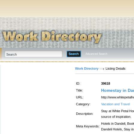
Advanced Search
Work Directory
Listing Details
ID:
39618
Homestay in Dan
Title:
URL:
http://www.whitepetal
Category:
Vacation and Travel
Stay at White Petal Ho
Description:
source of inspiration.
Hotels in Dandeli, Boo
Meta Keywords:
Dandeli Hotels, Stay in