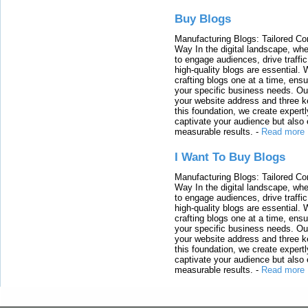
Buy Blogs
Manufacturing Blogs: Tailored Con
Way In the digital landscape, whe
to engage audiences, drive traffi
high-quality blogs are essential. 
crafting blogs one at a time, ensu
your specific business needs. Our
your website address and three ke
this foundation, we create expertl
captivate your audience but also 
measurable results.
-
Read more
I Want To Buy Blogs
Manufacturing Blogs: Tailored Con
Way In the digital landscape, whe
to engage audiences, drive traffi
high-quality blogs are essential. 
crafting blogs one at a time, ensu
your specific business needs. Our
your website address and three ke
this foundation, we create expertl
captivate your audience but also 
measurable results.
-
Read more