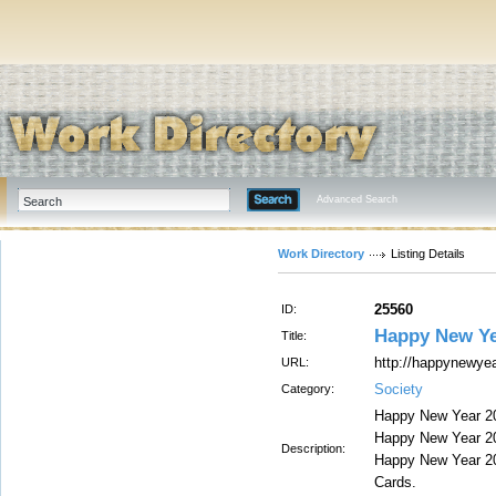
Advanced Search
Work Directory
Listing Details
25560
ID:
Happy New Ye
Title:
http://happynewye
URL:
Society
Category:
Happy New Year 20
Happy New Year 20
Description:
Happy New Year 20
Cards.