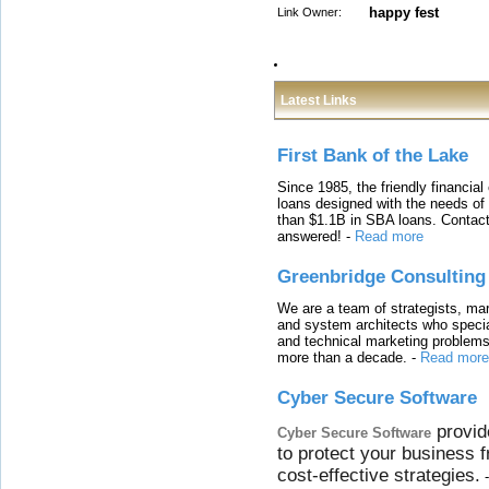
happy fest
Link Owner:
Latest Links
First Bank of the Lake
Since 1985, the friendly financial
loans designed with the needs o
than $1.1B in SBA loans. Contact
answered!
-
Read more
Greenbridge Consulting
We are a team of strategists, ma
and system architects who specia
and technical marketing problems
more than a decade.
-
Read more
Cyber Secure Software
provid
Cyber Secure Software
to protect your business 
cost-effective strategies.