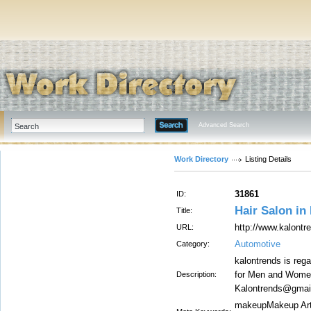
Advanced Search
Work Directory
Listing Details
31861
ID:
Hair Salon in
Title:
http://www.kalontr
URL:
Automotive
Category:
kalontrends is reg
for Men and Women,
Description:
Kalontrends@gmai
makeupMakeup Arti