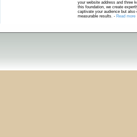
your website address and three ke
this foundation, we create expertl
captivate your audience but also 
measurable results.
-
Read more