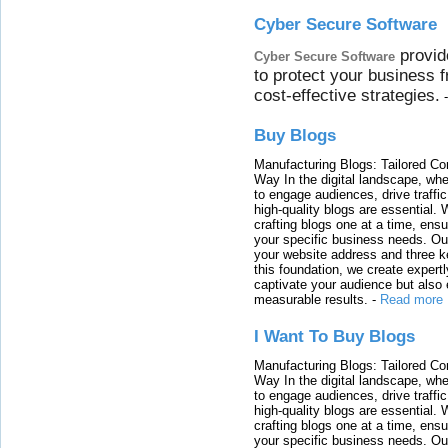
Cyber Secure Software
provid
Cyber Secure Software
to protect your business 
cost-effective strategies.
Buy Blogs
Manufacturing Blogs: Tailored Con
Way In the digital landscape, whe
to engage audiences, drive traffi
high-quality blogs are essential. 
crafting blogs one at a time, ensu
your specific business needs. Our
your website address and three ke
this foundation, we create expertl
captivate your audience but also 
measurable results.
-
Read more
I Want To Buy Blogs
Manufacturing Blogs: Tailored Con
Way In the digital landscape, whe
to engage audiences, drive traffi
high-quality blogs are essential. 
crafting blogs one at a time, ensu
your specific business needs. Our