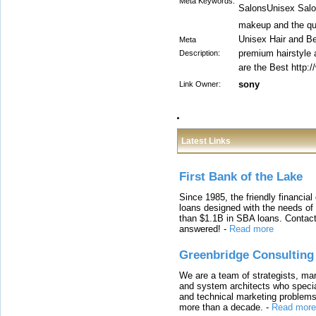
Meta Keywords:
SalonsUnisex Salo
makeup and the qua
Unisex Hair and Be
Meta
premium hairstyle
Description:
are the Best http:
sony
Link Owner:
Latest Links
First Bank of the Lake
Since 1985, the friendly financial
loans designed with the needs o
than $1.1B in SBA loans. Contact
answered!
-
Read more
Greenbridge Consulting
We are a team of strategists, ma
and system architects who specia
and technical marketing problems
more than a decade.
-
Read more