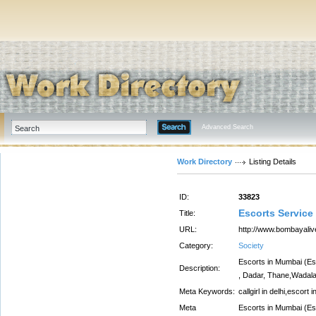
Advanced Search
Work Directory
Listing Details
ID:
33823
Escorts Service
Title:
URL:
http://www.bombayali
Category:
Society
Escorts in Mumbai (Esc
Description:
, Dadar, Thane,Wadala
Meta Keywords:
callgirl in delhi,escort i
Meta
Escorts in Mumbai (Esc