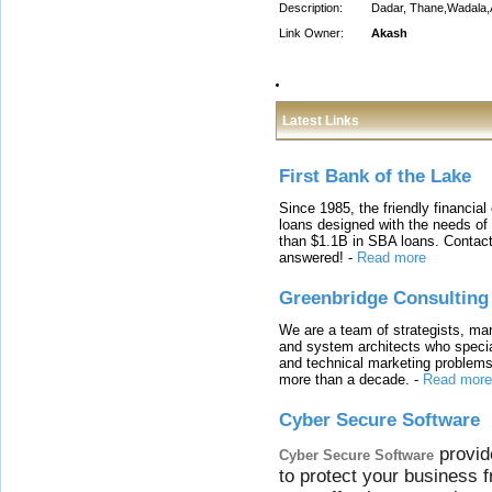
Description:
Dadar, Thane,Wadala,
Link Owner:
Akash
Latest Links
First Bank of the Lake
Since 1985, the friendly financial
loans designed with the needs o
than $1.1B in SBA loans. Contact
answered!
-
Read more
Greenbridge Consulting
We are a team of strategists, ma
and system architects who specia
and technical marketing problems
more than a decade.
-
Read more
Cyber Secure Software
provid
Cyber Secure Software
to protect your business 