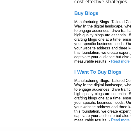
cost-effective strategies.
Buy Blogs
Manufacturing Blogs: Tailored Con
Way In the digital landscape, whe
to engage audiences, drive traffi
high-quality blogs are essential. 
crafting blogs one at a time, ensu
your specific business needs. Our
your website address and three ke
this foundation, we create expertl
captivate your audience but also 
measurable results.
-
Read more
I Want To Buy Blogs
Manufacturing Blogs: Tailored Con
Way In the digital landscape, whe
to engage audiences, drive traffi
high-quality blogs are essential. 
crafting blogs one at a time, ensu
your specific business needs. Our
your website address and three ke
this foundation, we create expertl
captivate your audience but also 
measurable results.
-
Read more