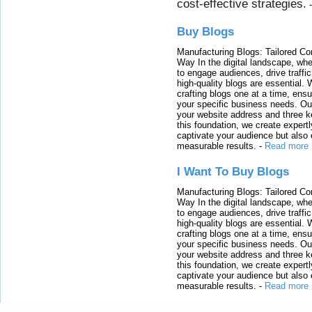
cost-effective strategies.
Buy Blogs
Manufacturing Blogs: Tailored Con
Way In the digital landscape, whe
to engage audiences, drive traffi
high-quality blogs are essential. 
crafting blogs one at a time, ensu
your specific business needs. Our
your website address and three ke
this foundation, we create expertl
captivate your audience but also 
measurable results.
-
Read more
I Want To Buy Blogs
Manufacturing Blogs: Tailored Con
Way In the digital landscape, whe
to engage audiences, drive traffi
high-quality blogs are essential. 
crafting blogs one at a time, ensu
your specific business needs. Our
your website address and three ke
this foundation, we create expertl
captivate your audience but also 
measurable results.
-
Read more