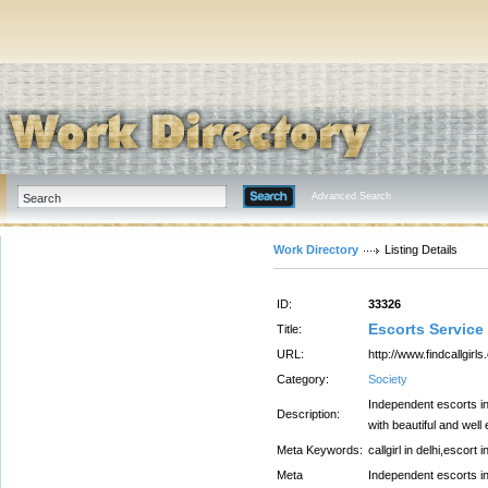
Advanced Search
Work Directory
Listing Details
ID:
33326
Escorts Service
Title:
URL:
http://www.findcallgir
Category:
Society
Independent escorts in 
Description:
with beautiful and wel
Meta Keywords:
callgirl in delhi,escort i
Meta
Independent escorts in 