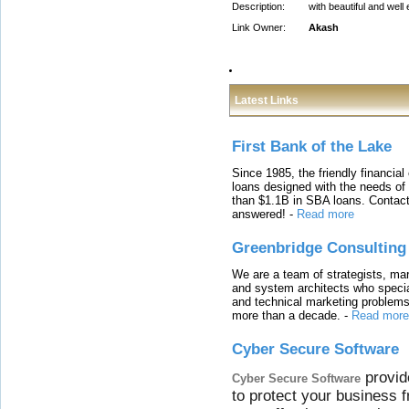
Description:
with beautiful and wel
Link Owner:
Akash
Latest Links
First Bank of the Lake
Since 1985, the friendly financial
loans designed with the needs o
than $1.1B in SBA loans. Contact
answered!
-
Read more
Greenbridge Consulting
We are a team of strategists, ma
and system architects who specia
and technical marketing problems
more than a decade.
-
Read more
Cyber Secure Software
provid
Cyber Secure Software
to protect your business 