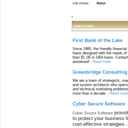
Link Owner:
Rahul
Latest Links
First Bank of the Lake
Since 1985, the friendly financial
loans designed with the needs o
than $1.1B in SBA loans. Contact
answered!
-
Read more
Greenbridge Consulting
We are a team of strategists, ma
and system architects who specia
and technical marketing problems
more than a decade.
-
Read more
Cyber Secure Software
provid
Cyber Secure Software
to protect your business 
cost-effective strategies.