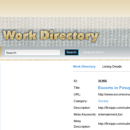
Advanced Search
Work Directory
Listing Details
ID:
31355
Escorts in Firoz
Title:
URL:
http://www.escortextr
Category:
Society
Description:
http://firstppt.com/
Meta Keywords:
entertainment,fun
Meta
http://firstppt.com/
Description: