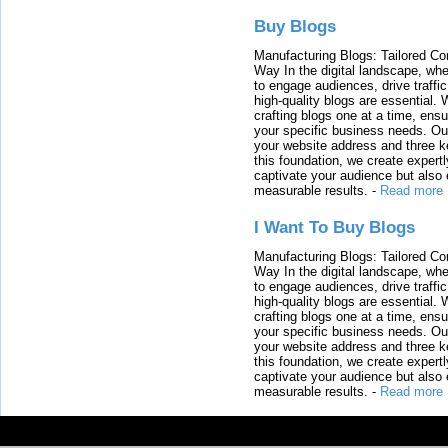
Buy Blogs
Manufacturing Blogs: Tailored Con
Way In the digital landscape, whe
to engage audiences, drive traffi
high-quality blogs are essential. 
crafting blogs one at a time, ensu
your specific business needs. Our
your website address and three ke
this foundation, we create expertl
captivate your audience but also 
measurable results.
-
Read more
I Want To Buy Blogs
Manufacturing Blogs: Tailored Con
Way In the digital landscape, whe
to engage audiences, drive traffi
high-quality blogs are essential. 
crafting blogs one at a time, ensu
your specific business needs. Our
your website address and three ke
this foundation, we create expertl
captivate your audience but also 
measurable results.
-
Read more