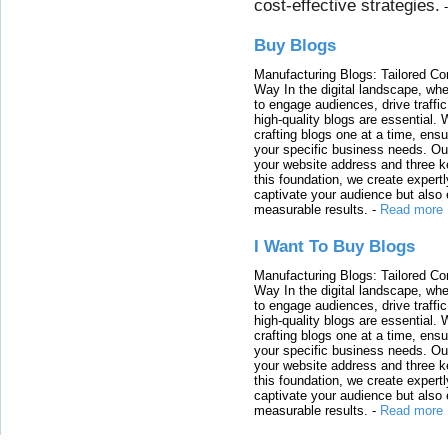
cost-effective strategies.
Buy Blogs
Manufacturing Blogs: Tailored Con
Way In the digital landscape, whe
to engage audiences, drive traffi
high-quality blogs are essential. 
crafting blogs one at a time, ensu
your specific business needs. Our
your website address and three ke
this foundation, we create expertl
captivate your audience but also 
measurable results.
-
Read more
I Want To Buy Blogs
Manufacturing Blogs: Tailored Con
Way In the digital landscape, whe
to engage audiences, drive traffi
high-quality blogs are essential. 
crafting blogs one at a time, ensu
your specific business needs. Our
your website address and three ke
this foundation, we create expertl
captivate your audience but also 
measurable results.
-
Read more