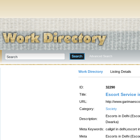
Advanced Search
Work Directory
Listing Details
ID:
32290
Escort Service 
Title:
URL:
http://www.garimaesco
Category:
Society
Escorts in Delhi (Esco
Description:
Dwarka)
Meta Keywords:
callgirl in delhi,escort i
Meta
Escorts in Delhi (Esco