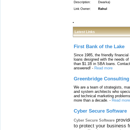
Description:
Dwarka)
Link Owner:
Rahul
Latest Links
First Bank of the Lake
Since 1985, the friendly financial
loans designed with the needs o
than $1.1B in SBA loans. Contact
answered!
-
Read more
Greenbridge Consulting
We are a team of strategists, ma
and system architects who specia
and technical marketing problems
more than a decade.
-
Read more
Cyber Secure Software
provid
Cyber Secure Software
to protect your business 