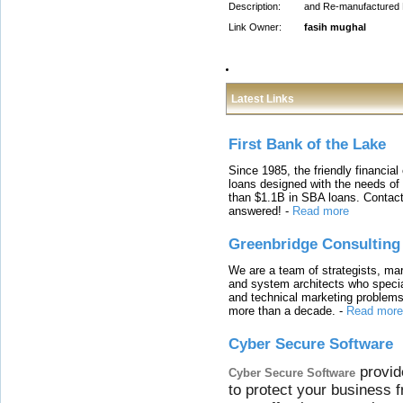
Description:
and Re-manufactured En
Link Owner:
fasih mughal
Latest Links
First Bank of the Lake
Since 1985, the friendly financial
loans designed with the needs o
than $1.1B in SBA loans. Contact
answered!
-
Read more
Greenbridge Consulting
We are a team of strategists, ma
and system architects who specia
and technical marketing problems
more than a decade.
-
Read more
Cyber Secure Software
provid
Cyber Secure Software
to protect your business 