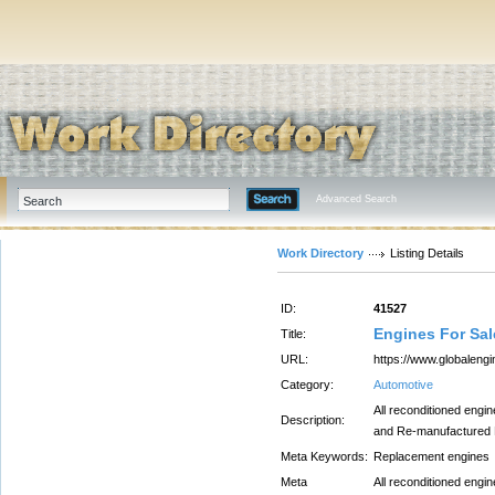
Advanced Search
Work Directory
Listing Details
ID:
41527
Engines For Sal
Title:
URL:
https://www.globaleng
Category:
Automotive
All reconditioned engi
Description:
and Re-manufactured En
Meta Keywords:
Replacement engines
Meta
All reconditioned engi