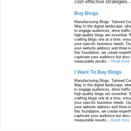
cost-effective strategies.
Buy Blogs
Manufacturing Blogs: Tailored Con
Way In the digital landscape, whe
to engage audiences, drive traffi
high-quality blogs are essential. 
crafting blogs one at a time, ensu
your specific business needs. Our
your website address and three ke
this foundation, we create expertl
captivate your audience but also 
measurable results.
-
Read more
I Want To Buy Blogs
Manufacturing Blogs: Tailored Con
Way In the digital landscape, whe
to engage audiences, drive traffi
high-quality blogs are essential. 
crafting blogs one at a time, ensu
your specific business needs. Our
your website address and three ke
this foundation, we create expertl
captivate your audience but also 
measurable results.
-
Read more