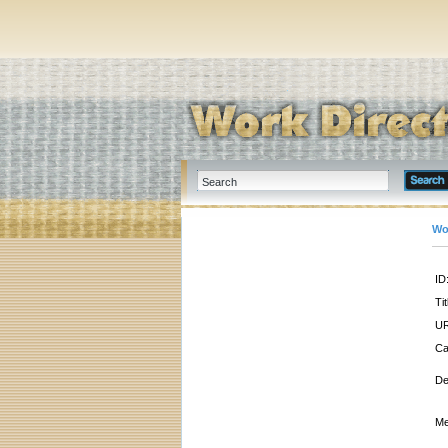
Wo
ID
Tit
UR
Ca
De
Me