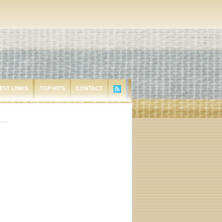
EST LINKS
TOP HITS
CONTACT