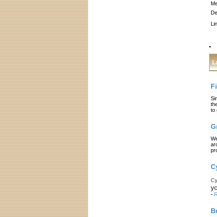
Me
De
Li
L
F
Si
th
to
G
We
ar
pr
C
Cy
yo
-
R
B