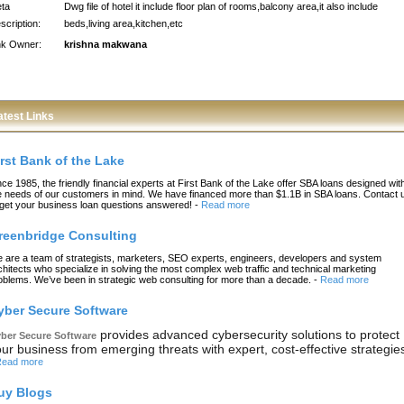
ta
Dwg file of hotel it include floor plan of rooms,balcony area,it also include
scription:
beds,living area,kitchen,etc
nk Owner:
krishna makwana
atest Links
irst Bank of the Lake
nce 1985, the friendly financial experts at First Bank of the Lake offer SBA loans designed wit
e needs of our customers in mind. We have financed more than $1.1B in SBA loans. Contact 
 get your business loan questions answered!
-
Read more
reenbridge Consulting
 are a team of strategists, marketers, SEO experts, engineers, developers and system
chitects who specialize in solving the most complex web traffic and technical marketing
oblems. We’ve been in strategic web consulting for more than a decade.
-
Read more
yber Secure Software
provides advanced cybersecurity solutions to protect
ber Secure Software
ur business from emerging threats with expert, cost-effective strategie
ead more
uy Blogs