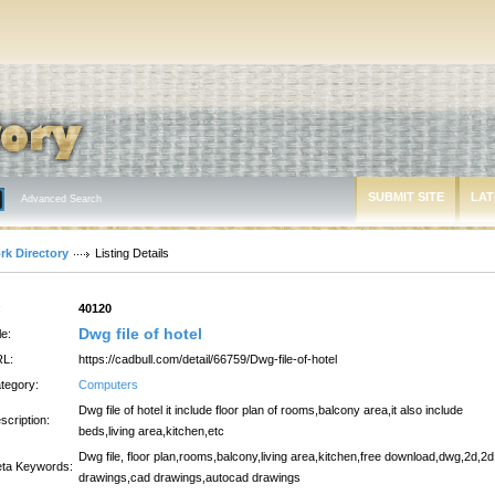
SUBMIT SITE
LAT
Advanced Search
rk Directory
Listing Details
:
40120
Dwg file of hotel
le:
L:
https://cadbull.com/detail/66759/Dwg-file-of-hotel
tegory:
Computers
Dwg file of hotel it include floor plan of rooms,balcony area,it also include
scription:
beds,living area,kitchen,etc
Dwg file, floor plan,rooms,balcony,living area,kitchen,free download,dwg,2d,2d
ta Keywords:
drawings,cad drawings,autocad drawings