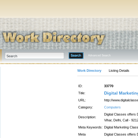
Advanced Search
Work Directory
Listing Details
ID:
33770
Digital Marketi
Title:
URL:
http://www.digitalclass
Category:
Computers
Digital Classes offers 
Description:
Vihar, Delhi, Call - 92
Meta Keywords:
Digital Marketing Clas
Meta
Digital Classes offers 