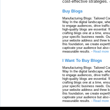
cost-effective strategies.
Buy Blogs
Manufacturing Blogs: Tailored Con
Way In the digital landscape, whe
to engage audiences, drive traffi
high-quality blogs are essential. 
crafting blogs one at a time, ensu
your specific business needs. Our
your website address and three ke
this foundation, we create expertl
captivate your audience but also 
measurable results.
-
Read more
I Want To Buy Blogs
Manufacturing Blogs: Tailored Con
Way In the digital landscape, whe
to engage audiences, drive traffi
high-quality blogs are essential. 
crafting blogs one at a time, ensu
your specific business needs. Our
your website address and three ke
this foundation, we create expertl
captivate your audience but also 
measurable results.
-
Read more