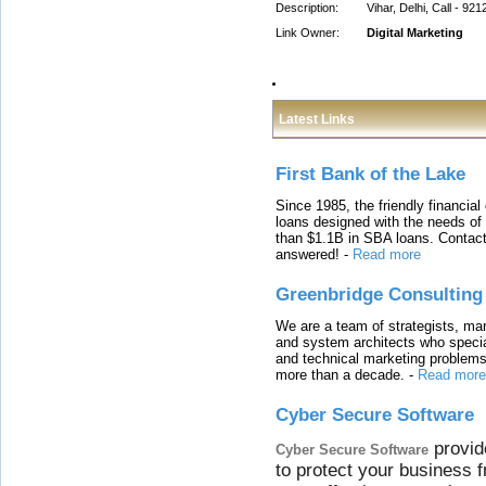
Description:
Vihar, Delhi, Call - 92
Link Owner:
Digital Marketing
Latest Links
First Bank of the Lake
Since 1985, the friendly financial
loans designed with the needs o
than $1.1B in SBA loans. Contact
answered!
-
Read more
Greenbridge Consulting
We are a team of strategists, ma
and system architects who specia
and technical marketing problems
more than a decade.
-
Read more
Cyber Secure Software
provid
Cyber Secure Software
to protect your business 