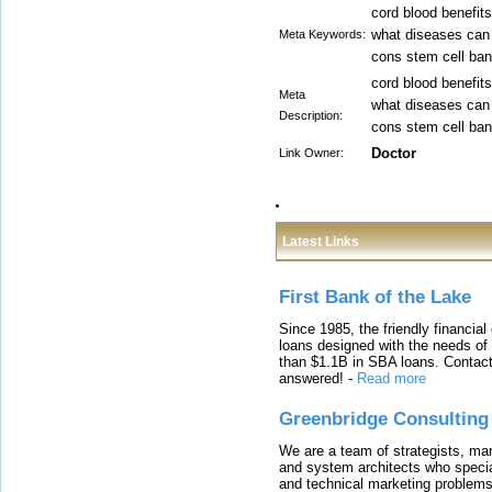
cord blood benefit
what diseases can 
Meta Keywords:
cons stem cell ban
cord blood benefit
Meta
what diseases can 
Description:
cons stem cell ban
Doctor
Link Owner:
Latest Links
First Bank of the Lake
Since 1985, the friendly financial
loans designed with the needs o
than $1.1B in SBA loans. Contact
answered!
-
Read more
Greenbridge Consulting
We are a team of strategists, ma
and system architects who specia
and technical marketing problems