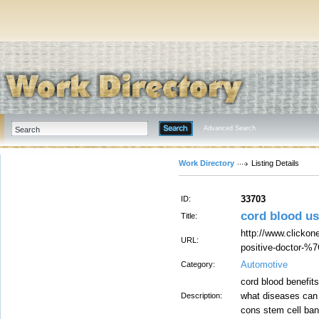
Advanced Search
Work Directory
Listing Details
33703
ID:
cord blood u
Title:
http://www.clickone
URL:
positive-doctor-%
Automotive
Category:
cord blood benefit
what diseases can 
Description:
cons stem cell ban