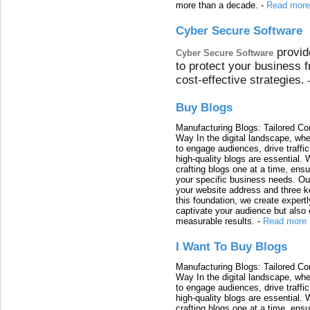
more than a decade.
-
Read more
Cyber Secure Software
provid
Cyber Secure Software
to protect your business 
cost-effective strategies.
Buy Blogs
Manufacturing Blogs: Tailored Con
Way In the digital landscape, whe
to engage audiences, drive traffi
high-quality blogs are essential. 
crafting blogs one at a time, ensu
your specific business needs. Our
your website address and three ke
this foundation, we create expertl
captivate your audience but also 
measurable results.
-
Read more
I Want To Buy Blogs
Manufacturing Blogs: Tailored Con
Way In the digital landscape, whe
to engage audiences, drive traffi
high-quality blogs are essential. 
crafting blogs one at a time, ensu