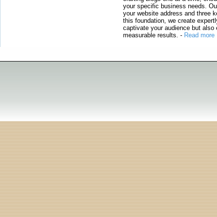
your specific business needs. Our
your website address and three ke
this foundation, we create expertl
captivate your audience but also 
measurable results.
-
Read more