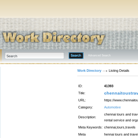
Advanced Search
Work Directory
Listing Details
ID:
41393
chennaitoustrav
Title:
URL:
https://www.chennaito
Category:
Automotive
chennai tours and trav
Description:
rental service and org
Meta Keywords:
chennai,tours,travels
Meta
hennai tours and trave