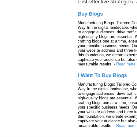
cost-effective strategies.
Buy Blogs
Manufacturing Blogs: Tailored Con
Way In the digital landscape, whe
to engage audiences, drive traffi
high-quality blogs are essential. 
crafting blogs one at a time, ensu
your specific business needs. Our
your website address and three ke
this foundation, we create expertl
captivate your audience but also 
measurable results.
-
Read more
I Want To Buy Blogs
Manufacturing Blogs: Tailored Con
Way In the digital landscape, whe
to engage audiences, drive traffi
high-quality blogs are essential. 
crafting blogs one at a time, ensu
your specific business needs. Our
your website address and three ke
this foundation, we create expertl
captivate your audience but also 
measurable results.
-
Read more