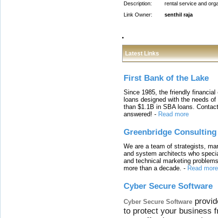
Description:
rental service and org
Link Owner:
senthil raja
Latest Links
First Bank of the Lake
Since 1985, the friendly financial
loans designed with the needs o
than $1.1B in SBA loans. Contact
answered!
-
Read more
Greenbridge Consulting
We are a team of strategists, ma
and system architects who specia
and technical marketing problems
more than a decade.
-
Read more
Cyber Secure Software
provid
Cyber Secure Software
to protect your business 