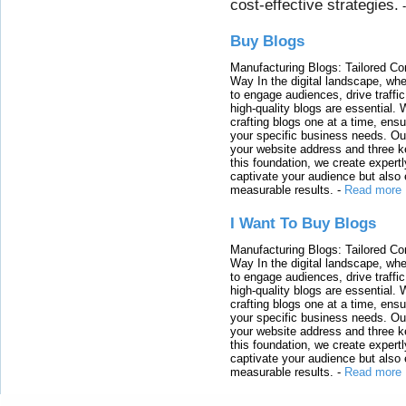
cost-effective strategies.
Buy Blogs
Manufacturing Blogs: Tailored Con
Way In the digital landscape, whe
to engage audiences, drive traffi
high-quality blogs are essential. 
crafting blogs one at a time, ensu
your specific business needs. Our
your website address and three ke
this foundation, we create expertl
captivate your audience but also 
measurable results.
-
Read more
I Want To Buy Blogs
Manufacturing Blogs: Tailored Con
Way In the digital landscape, whe
to engage audiences, drive traffi
high-quality blogs are essential. 
crafting blogs one at a time, ensu
your specific business needs. Our
your website address and three ke
this foundation, we create expertl
captivate your audience but also 
measurable results.
-
Read more