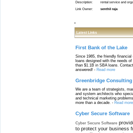
Description:
rental service and org
Link Owner:
senthil raja
Latest Links
First Bank of the Lake
Since 1985, the friendly financial
loans designed with the needs o
than $1.1B in SBA loans. Contact
answered!
-
Read more
Greenbridge Consulting
We are a team of strategists, ma
and system architects who specia
and technical marketing problems
more than a decade.
-
Read more
Cyber Secure Software
provid
Cyber Secure Software
to protect your business 