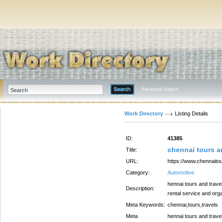
Advanced Search
Work Directory
Listing Details
ID:
41385
chennai tours a
Title:
URL:
https://www.chennaito
Category:
Automotive
hennai tours and trave
Description:
rental service and org
Meta Keywords:
chennai,tours,travels
Meta
hennai tours and trave