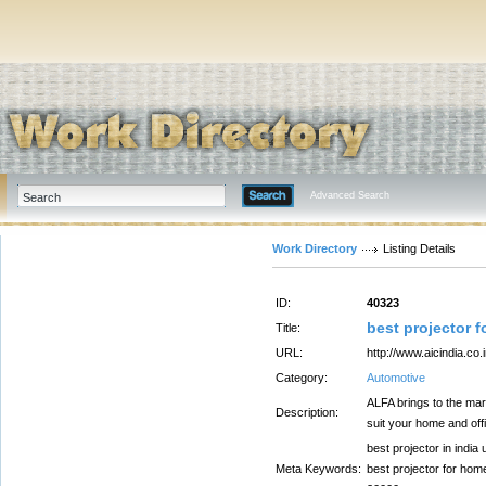
Advanced Search
Work Directory
Listing Details
ID:
40323
best projector 
Title:
URL:
http://www.aicindia.co.i
Category:
Automotive
ALFA brings to the mar
Description:
suit your home and off
best projector in india
Meta Keywords:
best projector for home,