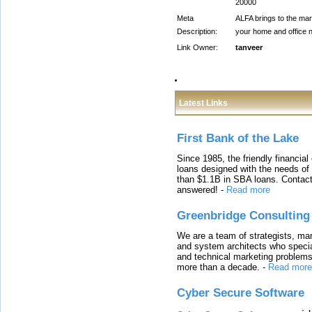
20000
Meta
ALFA brings to the mark
Description:
your home and office n
Link Owner:
tanveer
Latest Links
First Bank of the Lake
Since 1985, the friendly financial
loans designed with the needs o
than $1.1B in SBA loans. Contact
answered!
-
Read more
Greenbridge Consulting
We are a team of strategists, ma
and system architects who specia
and technical marketing problems
more than a decade.
-
Read more
Cyber Secure Software