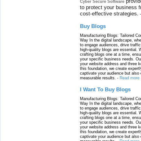
provid
Cyber Secure Software
to protect your business 
cost-effective strategies.
Buy Blogs
Manufacturing Blogs: Tailored Con
Way In the digital landscape, whe
to engage audiences, drive traffi
high-quality blogs are essential. 
crafting blogs one at a time, ensu
your specific business needs. Our
your website address and three ke
this foundation, we create expertl
captivate your audience but also 
measurable results.
-
Read more
I Want To Buy Blogs
Manufacturing Blogs: Tailored Con
Way In the digital landscape, whe
to engage audiences, drive traffi
high-quality blogs are essential. 
crafting blogs one at a time, ensu
your specific business needs. Our
your website address and three ke
this foundation, we create expertl
captivate your audience but also 