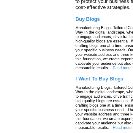
to protect your business 
cost-effective strategies.
Buy Blogs
Manufacturing Blogs: Tailored Con
Way In the digital landscape, whe
to engage audiences, drive traffi
high-quality blogs are essential. 
crafting blogs one at a time, ensu
your specific business needs. Our
your website address and three ke
this foundation, we create expertl
captivate your audience but also 
measurable results.
-
Read more
I Want To Buy Blogs
Manufacturing Blogs: Tailored Con
Way In the digital landscape, whe
to engage audiences, drive traffi
high-quality blogs are essential. 
crafting blogs one at a time, ensu
your specific business needs. Our
your website address and three ke
this foundation, we create expertl
captivate your audience but also 
measurable results.
-
Read more