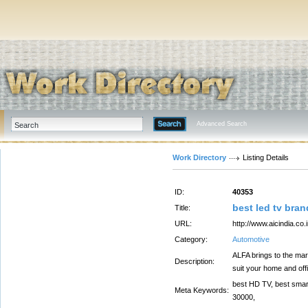
Advanced Search
Work Directory
Listing Details
ID:
40353
best led tv bran
Title:
URL:
http://www.aicindia.co.i
Category:
Automotive
ALFA brings to the mar
Description:
suit your home and off
best HD TV, best smart 
Meta Keywords:
30000,