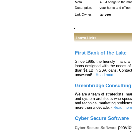
Meta
ALFA brings to the mark
Description:
your home and office n
Link Owner:
tanveer
Latest Links
First Bank of the Lake
Since 1985, the friendly financial
loans designed with the needs o
than $1.1B in SBA loans. Contact
answered!
-
Read more
Greenbridge Consulting
We are a team of strategists, ma
and system architects who specia
and technical marketing problems
more than a decade.
-
Read more
Cyber Secure Software
provid
Cyber Secure Software