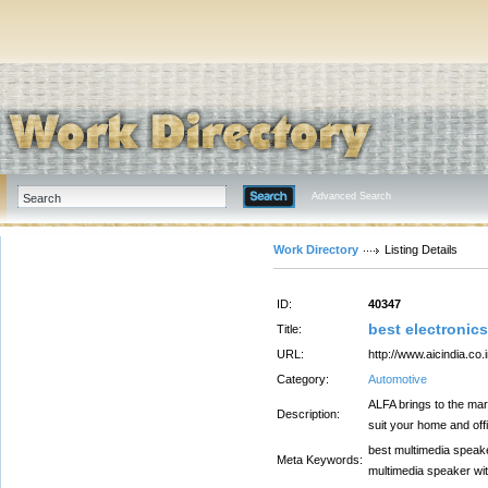
Advanced Search
Work Directory
Listing Details
ID:
40347
best electronic
Title:
URL:
http://www.aicindia.co.i
Category:
Automotive
ALFA brings to the mar
Description:
suit your home and off
best multimedia speake
Meta Keywords:
multimedia speaker wit