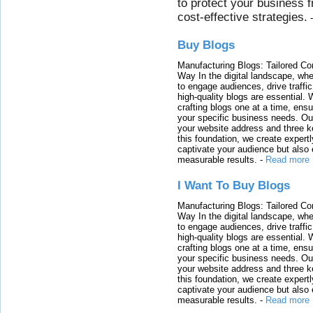
to protect your business 
cost-effective strategies.
Buy Blogs
Manufacturing Blogs: Tailored Con
Way In the digital landscape, whe
to engage audiences, drive traffi
high-quality blogs are essential. 
crafting blogs one at a time, ensu
your specific business needs. Our
your website address and three ke
this foundation, we create expertl
captivate your audience but also 
measurable results.
-
Read more
I Want To Buy Blogs
Manufacturing Blogs: Tailored Con
Way In the digital landscape, whe
to engage audiences, drive traffi
high-quality blogs are essential. 
crafting blogs one at a time, ensu
your specific business needs. Our
your website address and three ke
this foundation, we create expertl
captivate your audience but also 
measurable results.
-
Read more