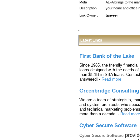
Meta
ALFA brings to the mark
Description:
your home and office n
Link Owner:
tanveer
Latest Links
First Bank of the Lake
Since 1985, the friendly financial
loans designed with the needs o
than $1.1B in SBA loans. Contact
answered!
-
Read more
Greenbridge Consulting
We are a team of strategists, ma
and system architects who specia
and technical marketing problems
more than a decade.
-
Read more
Cyber Secure Software
provid
Cyber Secure Software