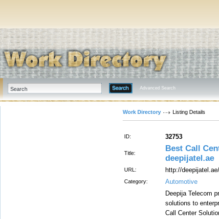
Advanced Search
Work Directory
Listing Details
32753
ID:
Best Call Cen
Title:
deepijatel.ae
http://deepijatel.ae
URL:
Automotive
Category:
Deepija Telecom pr
solutions to enterp
Call Center Soluti