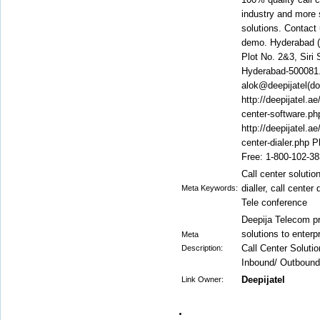
industry and more s
solutions. Contact 
demo. Hyderabad (C
Plot No. 2&3, Siri
Hyderabad-500081. 
alok@deepijatel(do
http://deepijatel.ae
center-software.php
http://deepijatel.ae
center-dialer.php 
Free: 1-800-102-3
Call center solution
dialler, call cente
Meta Keywords:
Tele conference
Deepija Telecom pr
solutions to enterp
Meta
Call Center Soluti
Description:
Inbound/ Outbound
Deepijatel
Link Owner: