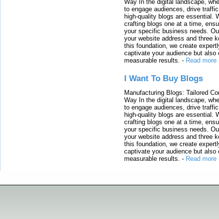
Way In the digital landscape, whe
to engage audiences, drive traffi
high-quality blogs are essential. 
crafting blogs one at a time, ensu
your specific business needs. Our
your website address and three ke
this foundation, we create expertl
captivate your audience but also 
measurable results.
-
Read more
I Want To Buy Blogs
Manufacturing Blogs: Tailored Con
Way In the digital landscape, whe
to engage audiences, drive traffi
high-quality blogs are essential. 
crafting blogs one at a time, ensu
your specific business needs. Our
your website address and three ke
this foundation, we create expertl
captivate your audience but also 
measurable results.
-
Read more