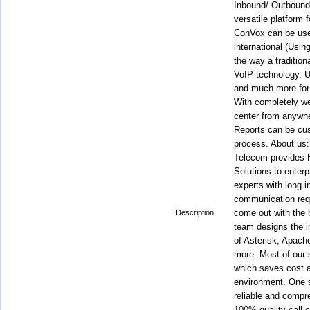
Inbound/ Outbound
versatile platform
ConVox can be used
international (Usin
the way a tradition
VoIP technology. Us
and much more for a
With completely w
center from anywhe
Reports can be cus
process. About us:
Telecom provides H
Solutions to enterp
experts with long 
communication requ
come out with the
Description:
team designs the i
of Asterisk, Apa
more. Most of our 
which saves cost a
environment. One st
reliable and compre
100% quality call 