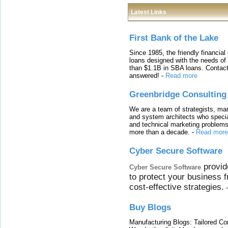
Latest Links
First Bank of the Lake
Since 1985, the friendly financial
loans designed with the needs o
than $1.1B in SBA loans. Contact
answered!
-
Read more
Greenbridge Consulting
We are a team of strategists, ma
and system architects who specia
and technical marketing problems
more than a decade.
-
Read more
Cyber Secure Software
provid
Cyber Secure Software
to protect your business 
cost-effective strategies.
Buy Blogs
Manufacturing Blogs: Tailored Con