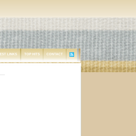
EST LINKS
TOP HITS
CONTACT