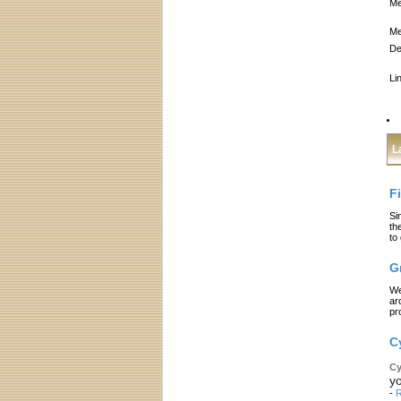
Me
Me
De
Li
L
F
Si
th
to
G
We
ar
pr
C
Cy
yo
-
R