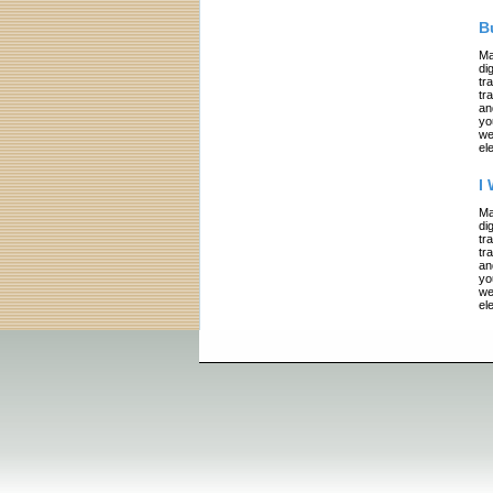
B
Ma
di
tr
tr
an
yo
we
el
I
Ma
di
tr
tr
an
yo
we
el