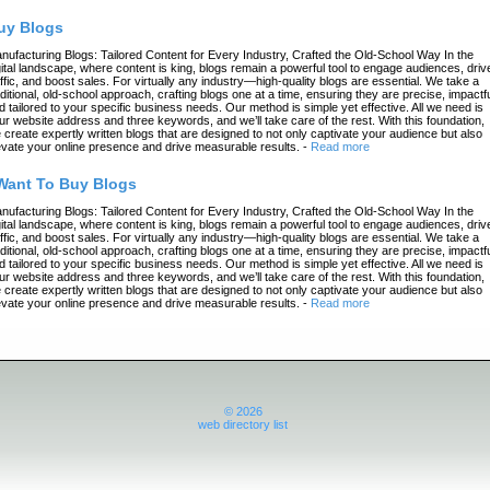
uy Blogs
nufacturing Blogs: Tailored Content for Every Industry, Crafted the Old-School Way In the
gital landscape, where content is king, blogs remain a powerful tool to engage audiences, driv
affic, and boost sales. For virtually any industry—high-quality blogs are essential. We take a
aditional, old-school approach, crafting blogs one at a time, ensuring they are precise, impactfu
d tailored to your specific business needs. Our method is simple yet effective. All we need is
ur website address and three keywords, and we’ll take care of the rest. With this foundation,
 create expertly written blogs that are designed to not only captivate your audience but also
evate your online presence and drive measurable results.
-
Read more
 Want To Buy Blogs
nufacturing Blogs: Tailored Content for Every Industry, Crafted the Old-School Way In the
gital landscape, where content is king, blogs remain a powerful tool to engage audiences, driv
affic, and boost sales. For virtually any industry—high-quality blogs are essential. We take a
aditional, old-school approach, crafting blogs one at a time, ensuring they are precise, impactfu
d tailored to your specific business needs. Our method is simple yet effective. All we need is
ur website address and three keywords, and we’ll take care of the rest. With this foundation,
 create expertly written blogs that are designed to not only captivate your audience but also
evate your online presence and drive measurable results.
-
Read more
© 2026
web directory list