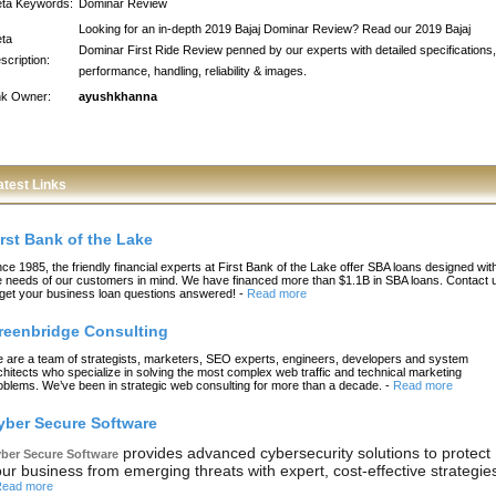
ta Keywords:
Dominar Review
Looking for an in-depth 2019 Bajaj Dominar Review? Read our 2019 Bajaj
ta
Dominar First Ride Review penned by our experts with detailed specifications,
scription:
performance, handling, reliability & images.
nk Owner:
ayushkhanna
atest Links
irst Bank of the Lake
nce 1985, the friendly financial experts at First Bank of the Lake offer SBA loans designed wit
e needs of our customers in mind. We have financed more than $1.1B in SBA loans. Contact 
 get your business loan questions answered!
-
Read more
reenbridge Consulting
 are a team of strategists, marketers, SEO experts, engineers, developers and system
chitects who specialize in solving the most complex web traffic and technical marketing
oblems. We’ve been in strategic web consulting for more than a decade.
-
Read more
yber Secure Software
provides advanced cybersecurity solutions to protect
ber Secure Software
ur business from emerging threats with expert, cost-effective strategie
ead more