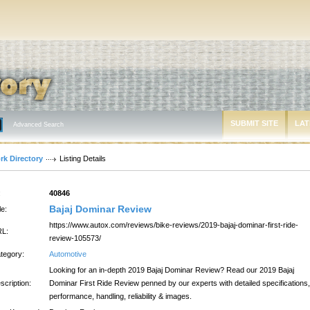
SUBMIT SITE
LAT
Advanced Search
rk Directory
Listing Details
:
40846
Bajaj Dominar Review
le:
https://www.autox.com/reviews/bike-reviews/2019-bajaj-dominar-first-ride-
L:
review-105573/
tegory:
Automotive
Looking for an in-depth 2019 Bajaj Dominar Review? Read our 2019 Bajaj
scription:
Dominar First Ride Review penned by our experts with detailed specifications,
performance, handling, reliability & images.