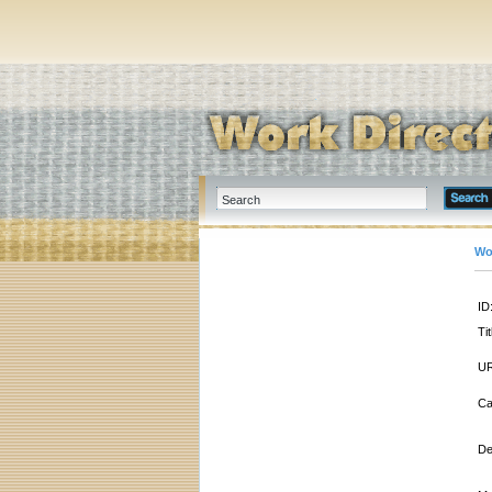
Wo
ID
Tit
UR
Ca
De