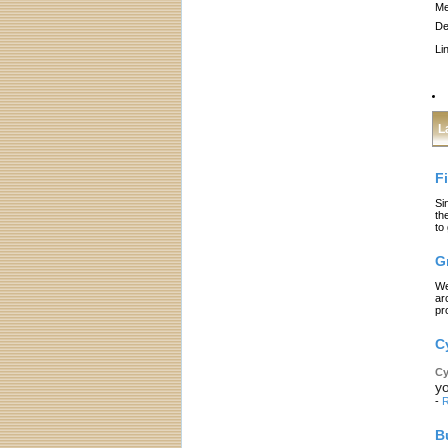
Me
De
Li
L
F
Si
th
to
G
We
ar
pr
C
Cy
yo
-
R
B