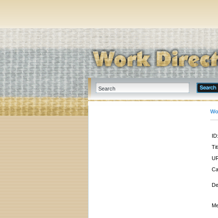
Wo
ID
Tit
UR
Ca
De
Me