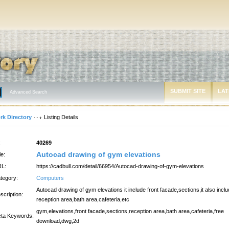
SUBMIT SITE
LAT
Advanced Search
rk Directory
Listing Details
:
40269
Autocad drawing of gym elevations
le:
L:
https://cadbull.com/detail/66954/Autocad-drawing-of-gym-elevations
tegory:
Computers
Autocad drawing of gym elevations it include front facade,sections,it also incl
scription:
reception area,bath area,cafeteria,etc
gym,elevations,front facade,sections,reception area,bath area,cafeteria,free
ta Keywords:
download,dwg,2d