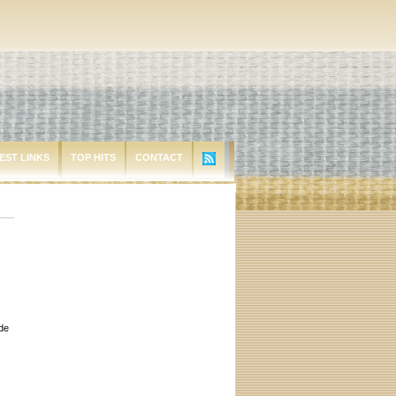
EST LINKS
TOP HITS
CONTACT
ude