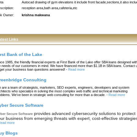
ta
Autocad drawing of gym elevations it include front facade,sections,it also incl
scription:
reception area,bath area,cafeteria,etc
nk Owner:
krishna makwana
atest Links
irst Bank of the Lake
nce 1985, the friendly financial experts at First Bank of the Lake offer SBA loans designed wit
e needs of our customers in mind. We have financed more than $1.1B in SBA loans. Contact 
 get your business loan questions answered!
-
Read more
reenbridge Consulting
 are a team of strategists, marketers, SEO experts, engineers, developers and system
chitects who specialize in solving the most complex web traffic and technical marketing
oblems. We’ve been in strategic web consulting for more than a decade.
-
Read more
yber Secure Software
provides advanced cybersecurity solutions to protect
ber Secure Software
ur business from emerging threats with expert, cost-effective strategie
ead more
uy Blogs