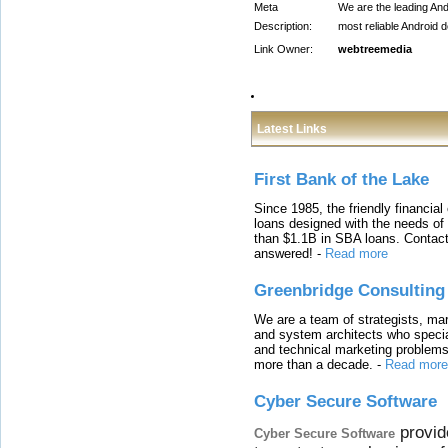
Meta
We are the leading An
Description:
most reliable Android 
Link Owner:
webtreemedia
Latest Links
First Bank of the Lake
Since 1985, the friendly financial
loans designed with the needs o
than $1.1B in SBA loans. Contact
answered!
-
Read more
Greenbridge Consulting
We are a team of strategists, ma
and system architects who specia
and technical marketing problems
more than a decade.
-
Read more
Cyber Secure Software
provid
Cyber Secure Software