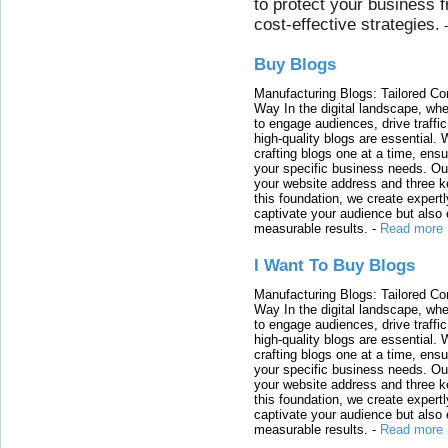
to protect your business 
cost-effective strategies.
Buy Blogs
Manufacturing Blogs: Tailored Con
Way In the digital landscape, whe
to engage audiences, drive traffi
high-quality blogs are essential. 
crafting blogs one at a time, ensu
your specific business needs. Our
your website address and three ke
this foundation, we create expertl
captivate your audience but also 
measurable results.
-
Read more
I Want To Buy Blogs
Manufacturing Blogs: Tailored Con
Way In the digital landscape, whe
to engage audiences, drive traffi
high-quality blogs are essential. 
crafting blogs one at a time, ensu
your specific business needs. Our
your website address and three ke
this foundation, we create expertl
captivate your audience but also 
measurable results.
-
Read more