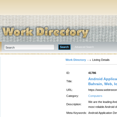
Advanced Search
Work Directory
Listing Details
ID:
41786
Android Applic
Title:
Bahrain, Web, I
URL:
https://www.webtreeon
Category:
Computers
We are the leading An
Description:
most reliable Android 
Meta Keywords:
Android Application D