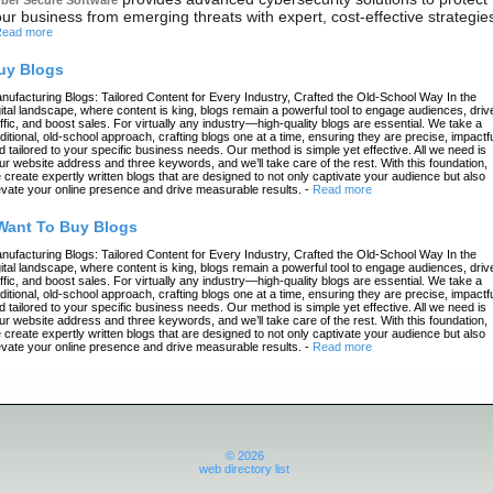
ur business from emerging threats with expert, cost-effective strategie
ead more
uy Blogs
nufacturing Blogs: Tailored Content for Every Industry, Crafted the Old-School Way In the
gital landscape, where content is king, blogs remain a powerful tool to engage audiences, driv
affic, and boost sales. For virtually any industry—high-quality blogs are essential. We take a
aditional, old-school approach, crafting blogs one at a time, ensuring they are precise, impactfu
d tailored to your specific business needs. Our method is simple yet effective. All we need is
ur website address and three keywords, and we’ll take care of the rest. With this foundation,
 create expertly written blogs that are designed to not only captivate your audience but also
evate your online presence and drive measurable results.
-
Read more
 Want To Buy Blogs
nufacturing Blogs: Tailored Content for Every Industry, Crafted the Old-School Way In the
gital landscape, where content is king, blogs remain a powerful tool to engage audiences, driv
affic, and boost sales. For virtually any industry—high-quality blogs are essential. We take a
aditional, old-school approach, crafting blogs one at a time, ensuring they are precise, impactfu
d tailored to your specific business needs. Our method is simple yet effective. All we need is
ur website address and three keywords, and we’ll take care of the rest. With this foundation,
 create expertly written blogs that are designed to not only captivate your audience but also
evate your online presence and drive measurable results.
-
Read more
© 2026
web directory list