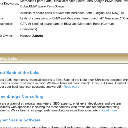
Mercedes Spare Parts Dubai,Mercedes Spare Parts Sharjah,BMW Spare Par
ta Keywords:
Dubai,BMW Spare Parts Sharjah,
All kinds of spare parts of BMW and Mercedes Benz (Original and New). All
ta
kinds of spare parts of BMW and Mercedes Bens (used) â€“ Mercedes ATC â
scription:
GTA. All kinds of spare parts of BMW and Mercedes Bens (German
Companies).
nk Owner:
Hassan Zamriq
atest Links
irst Bank of the Lake
nce 1985, the friendly financial experts at First Bank of the Lake offer SBA loans designed wit
e needs of our customers in mind. We have financed more than $1.1B in SBA loans. Contact 
 get your business loan questions answered!
-
Read more
reenbridge Consulting
 are a team of strategists, marketers, SEO experts, engineers, developers and system
chitects who specialize in solving the most complex web traffic and technical marketing
oblems. We’ve been in strategic web consulting for more than a decade.
-
Read more
yber Secure Software
provides advanced cybersecurity solutions to protect
ber Secure Software