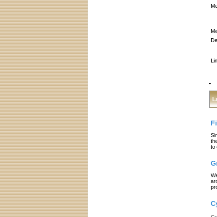
Me
Me
De
Li
L
F
Si
th
to
G
We
ar
pr
C
Cy