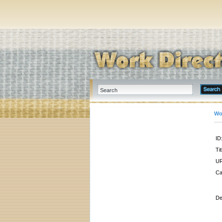
Wo
ID
Tit
UR
Ca
De