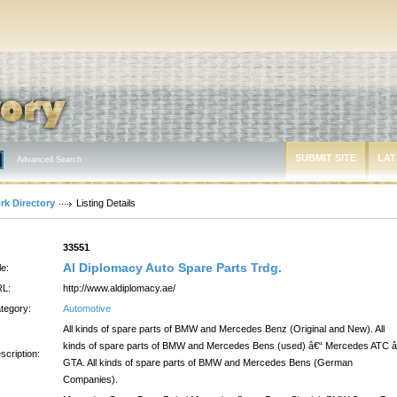
SUBMIT SITE
LAT
Advanced Search
rk Directory
Listing Details
:
33551
Al Diplomacy Auto Spare Parts Trdg.
le:
L:
http://www.aldiplomacy.ae/
tegory:
Automotive
All kinds of spare parts of BMW and Mercedes Benz (Original and New). All
kinds of spare parts of BMW and Mercedes Bens (used) â€“ Mercedes ATC â
scription:
GTA. All kinds of spare parts of BMW and Mercedes Bens (German
Companies).