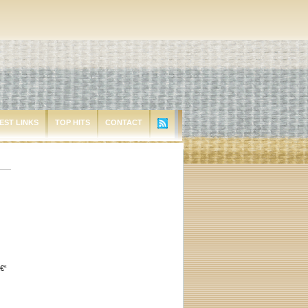
EST LINKS
TOP HITS
CONTACT
€“