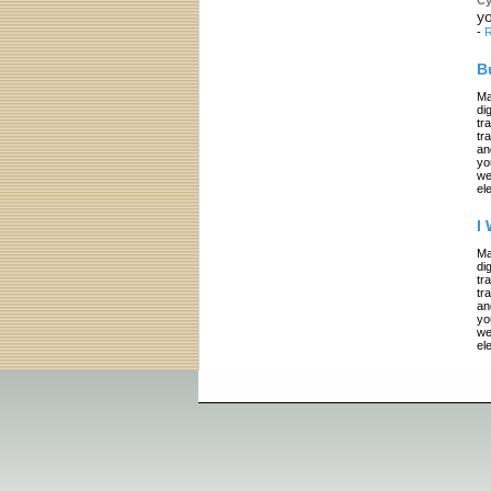
yo
-
R
B
Ma
di
tr
tr
an
yo
we
el
I
Ma
di
tr
tr
an
yo
we
el