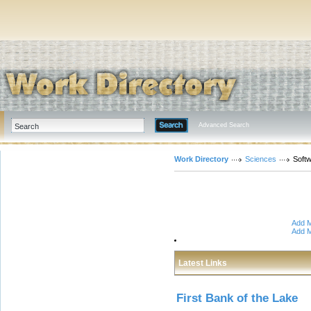
Advanced Search
Work Directory
Sciences
Soft
Add M
Add M
Latest Links
First Bank of the Lake