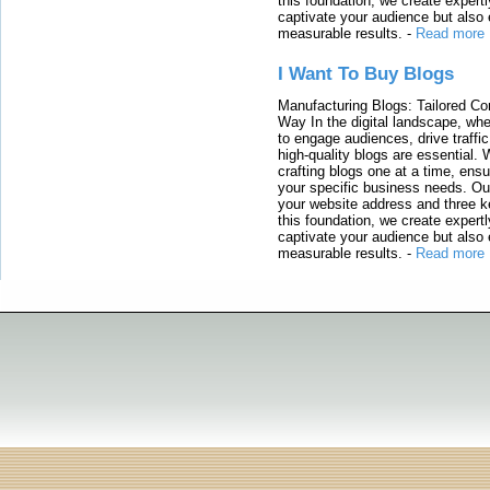
this foundation, we create expertl
captivate your audience but also 
measurable results.
-
Read more
I Want To Buy Blogs
Manufacturing Blogs: Tailored Con
Way In the digital landscape, whe
to engage audiences, drive traffi
high-quality blogs are essential. 
crafting blogs one at a time, ensu
your specific business needs. Our
your website address and three ke
this foundation, we create expertl
captivate your audience but also 
measurable results.
-
Read more