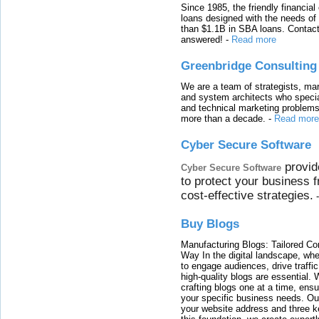
Since 1985, the friendly financial
loans designed with the needs o
than $1.1B in SBA loans. Contact
answered!
-
Read more
Greenbridge Consulting
We are a team of strategists, ma
and system architects who specia
and technical marketing problems
more than a decade.
-
Read more
Cyber Secure Software
provid
Cyber Secure Software
to protect your business 
cost-effective strategies.
Buy Blogs
Manufacturing Blogs: Tailored Con
Way In the digital landscape, whe
to engage audiences, drive traffi
high-quality blogs are essential. 
crafting blogs one at a time, ensu
your specific business needs. Our
your website address and three ke