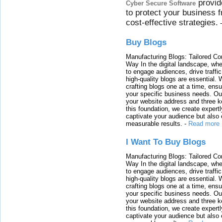
provid
Cyber Secure Software
to protect your business 
cost-effective strategies.
Buy Blogs
Manufacturing Blogs: Tailored Con
Way In the digital landscape, whe
to engage audiences, drive traffi
high-quality blogs are essential. 
crafting blogs one at a time, ensu
your specific business needs. Our
your website address and three ke
this foundation, we create expertl
captivate your audience but also 
measurable results.
-
Read more
I Want To Buy Blogs
Manufacturing Blogs: Tailored Con
Way In the digital landscape, whe
to engage audiences, drive traffi
high-quality blogs are essential. 
crafting blogs one at a time, ensu
your specific business needs. Our
your website address and three ke
this foundation, we create expertl
captivate your audience but also 