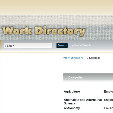
Advanced Search
Work Directory
Sciences
Categories
Agriculture
Emplo
Anomalies and Alternative
Engin
Science
Envir
Astronomy