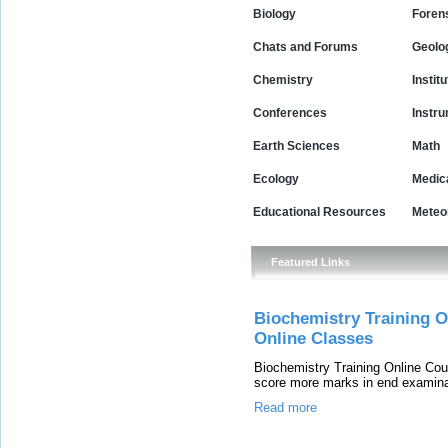
Biology
Foren
Chats and Forums
Geolo
Chemistry
Instit
Conferences
Instr
Earth Sciences
Math
Ecology
Medic
Educational Resources
Meteo
Featured Links
Biochemistry Training O
Online Classes
Biochemistry Training Online Cou
score more marks in end examina
Read more