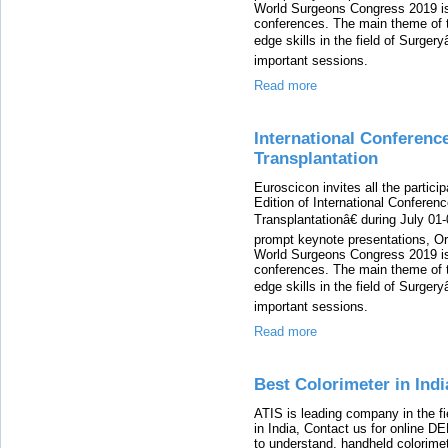
World Surgeons Congress 2019 is 
conferences. The main theme of t
edge skills in the field of Surgery
important sessions.
Read more
International Conferenc
Transplantation
Euroscicon invites all the partici
Edition of International Conferen
Transplantationâ€ during July 01
prompt keynote presentations, Ora
World Surgeons Congress 2019 is 
conferences. The main theme of t
edge skills in the field of Surgery
important sessions.
Read more
Best Colorimeter in Indi
ATIS is leading company in the fi
in India, Contact us for online 
to understand, handheld colorimet