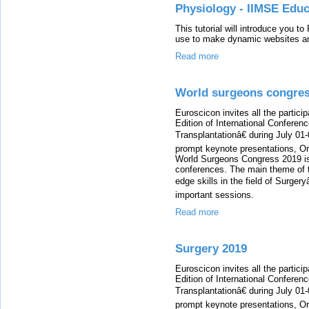
Physiology - IIMSE Educ
This tutorial will introduce you t
use to make dynamic websites an
Read more
World surgeons congres
Euroscicon invites all the partici
Edition of International Conferen
Transplantationâ€ during July 01
prompt keynote presentations, Ora
World Surgeons Congress 2019 is 
conferences. The main theme of t
edge skills in the field of Surgery
important sessions.
Read more
Surgery 2019
Euroscicon invites all the partici
Edition of International Conferen
Transplantationâ€ during July 01
prompt keynote presentations, Ora