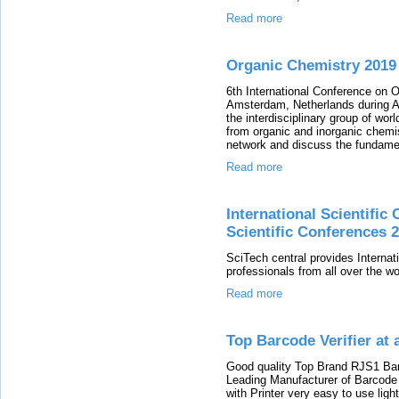
Read more
Organic Chemistry 2019
6th International Conference on O
Amsterdam, Netherlands during A
the interdisciplinary group of wo
from organic and inorganic chemis
network and discuss the fundamen
Read more
International Scientific 
Scientific Conferences 
SciTech central provides Internat
professionals from all over the wo
Read more
Top Barcode Verifier at a
Good quality Top Brand RJS1 Barco
Leading Manufacturer of Barcode v
with Printer very easy to use lig