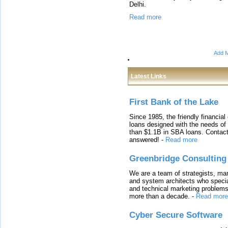
Delhi.
Read more
Add M
Latest Links
First Bank of the Lake
Since 1985, the friendly financial
loans designed with the needs o
than $1.1B in SBA loans. Contact
answered!
-
Read more
Greenbridge Consulting
We are a team of strategists, ma
and system architects who specia
and technical marketing problems
more than a decade.
-
Read more
Cyber Secure Software