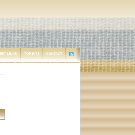
EST LINKS
TOP HITS
CONTACT