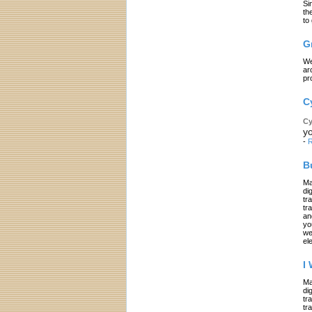
Si
th
to
G
We
ar
pr
C
Cy
yo
-
R
B
Ma
di
tr
tr
an
yo
we
el
I
Ma
di
tr
tr