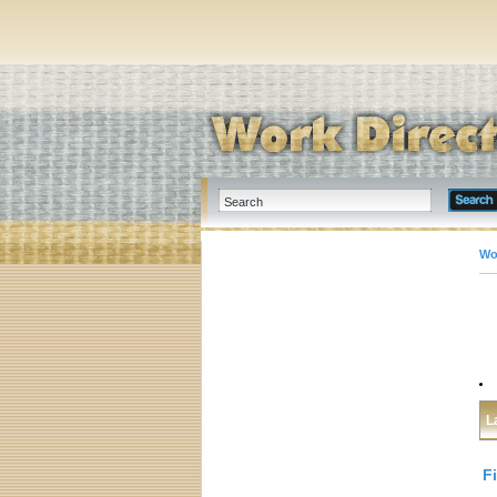
Wo
L
F