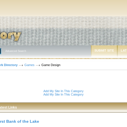
SUBMIT SITE
LAT
Advanced Search
rk Directory
Games
Game Design
Add My Site In This Category
Add My Site In This Category
atest Links
irst Bank of the Lake