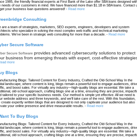
nce 1985, the friendly financial experts at First Bank of the Lake offer SBA loans designed wit
e needs of our customers in mind. We have financed more than $1.1B in SBA loans. Contact 
 get your business loan questions answered!
-
Read more
reenbridge Consulting
 are a team of strategists, marketers, SEO experts, engineers, developers and system
chitects who specialize in solving the most complex web traffic and technical marketing
oblems. We’ve been in strategic web consulting for more than a decade.
-
Read more
yber Secure Software
provides advanced cybersecurity solutions to protect
ber Secure Software
ur business from emerging threats with expert, cost-effective strategie
ead more
uy Blogs
nufacturing Blogs: Tailored Content for Every Industry, Crafted the Old-School Way In the
gital landscape, where content is king, blogs remain a powerful tool to engage audiences, driv
affic, and boost sales. For virtually any industry—high-quality blogs are essential. We take a
aditional, old-school approach, crafting blogs one at a time, ensuring they are precise, impactfu
d tailored to your specific business needs. Our method is simple yet effective. All we need is
ur website address and three keywords, and we’ll take care of the rest. With this foundation,
 create expertly written blogs that are designed to not only captivate your audience but also
evate your online presence and drive measurable results.
-
Read more
 Want To Buy Blogs
nufacturing Blogs: Tailored Content for Every Industry, Crafted the Old-School Way In the
gital landscape, where content is king, blogs remain a powerful tool to engage audiences, driv
affic, and boost sales. For virtually any industry—high-quality blogs are essential. We take a
aditional, old-school approach, crafting blogs one at a time, ensuring they are precise, impactfu