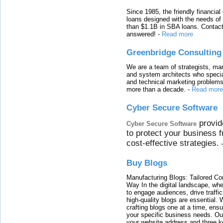
Since 1985, the friendly financial
loans designed with the needs o
than $1.1B in SBA loans. Contact
answered!
-
Read more
Greenbridge Consulting
We are a team of strategists, ma
and system architects who specia
and technical marketing problems
more than a decade.
-
Read more
Cyber Secure Software
provid
Cyber Secure Software
to protect your business 
cost-effective strategies.
Buy Blogs
Manufacturing Blogs: Tailored Con
Way In the digital landscape, whe
to engage audiences, drive traffi
high-quality blogs are essential. 
crafting blogs one at a time, ensu
your specific business needs. Our
your website address and three ke