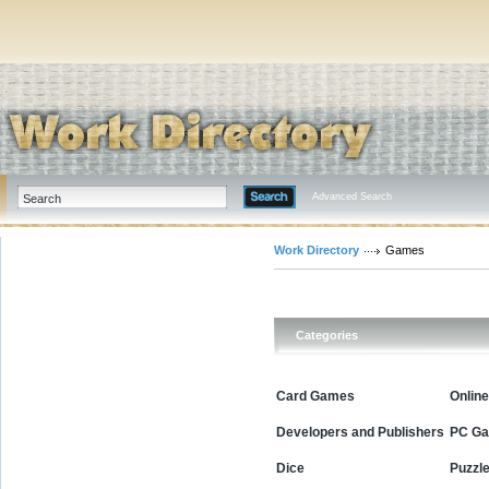
Advanced Search
Work Directory
Games
Categories
Card Games
Onlin
Developers and Publishers
PC G
Dice
Puzzl