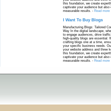
this foundation, we create expertl
captivate your audience but also 
measurable results.
-
Read more
I Want To Buy Blogs
Manufacturing Blogs: Tailored Con
Way In the digital landscape, whe
to engage audiences, drive traffi
high-quality blogs are essential. 
crafting blogs one at a time, ensu
your specific business needs. Our
your website address and three ke
this foundation, we create expertl
captivate your audience but also 
measurable results.
-
Read more