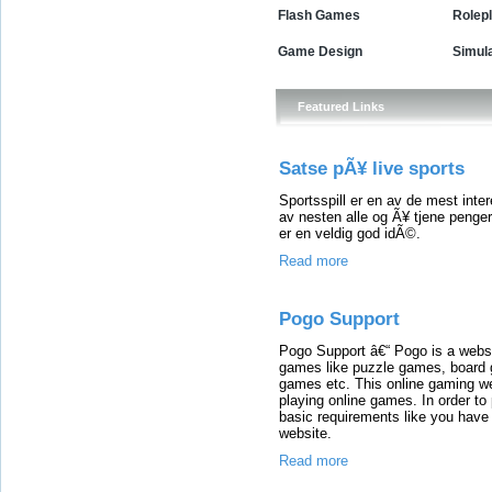
Flash Games
Rolep
Game Design
Simul
Featured Links
Satse pÃ¥ live sports
Sportsspill er en av de mest inter
av nesten alle og Ã¥ tjene penge
er en veldig god idÃ©.
Read more
Pogo Support
Pogo Support â€“ Pogo is a websi
games like puzzle games, board
games etc. This online gaming we
playing online games. In order to
basic requirements like you have 
website.
Read more