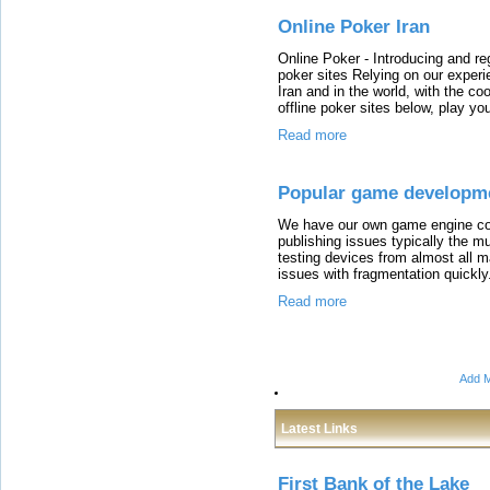
Online Poker Iran
Online Poker - Introducing and reg
poker sites Relying on our experie
Iran and in the world, with the co
offline poker sites below, play yo
Read more
Popular game developm
We have our own game engine co
publishing issues typically the 
testing devices from almost all ma
issues with fragmentation quickly
Read more
Add M
Latest Links
First Bank of the Lake