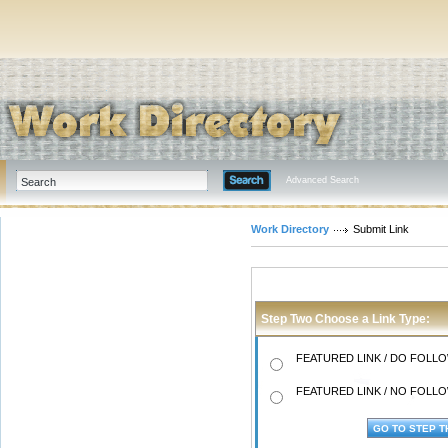
Advanced Search
Work Directory
Submit Link
Step Two Choose a Link Type:
FEATURED LINK / DO FOLLOW
FEATURED LINK / NO FOLLOW