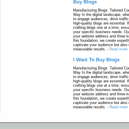
Buy Blogs
Manufacturing Blogs: Tailored Con
Way In the digital landscape, whe
to engage audiences, drive traffi
high-quality blogs are essential. 
crafting blogs one at a time, ensu
your specific business needs. Our
your website address and three ke
this foundation, we create expertl
captivate your audience but also 
measurable results.
-
Read more
I Want To Buy Blogs
Manufacturing Blogs: Tailored Con
Way In the digital landscape, whe
to engage audiences, drive traffi
high-quality blogs are essential. 
crafting blogs one at a time, ensu
your specific business needs. Our
your website address and three ke
this foundation, we create expertl
captivate your audience but also 
measurable results.
-
Read more