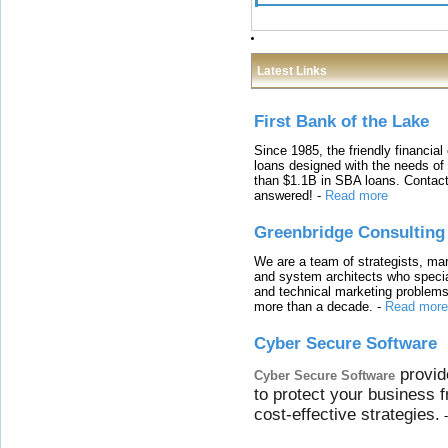
Latest Links
First Bank of the Lake
Since 1985, the friendly financial
loans designed with the needs o
than $1.1B in SBA loans. Contact
answered!
-
Read more
Greenbridge Consulting
We are a team of strategists, ma
and system architects who specia
and technical marketing problems
more than a decade.
-
Read more
Cyber Secure Software
provid
Cyber Secure Software
to protect your business 
cost-effective strategies.