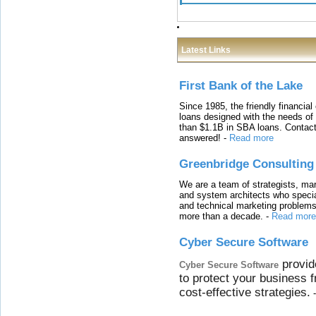
Latest Links
First Bank of the Lake
Since 1985, the friendly financial
loans designed with the needs o
than $1.1B in SBA loans. Contact
answered!
-
Read more
Greenbridge Consulting
We are a team of strategists, ma
and system architects who specia
and technical marketing problems
more than a decade.
-
Read more
Cyber Secure Software
provid
Cyber Secure Software
to protect your business 
cost-effective strategies.