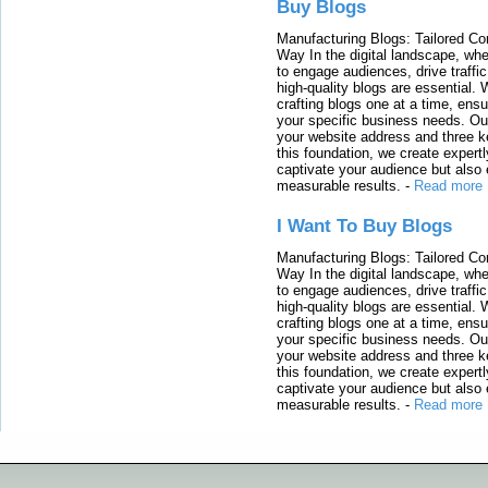
Buy Blogs
Manufacturing Blogs: Tailored Con
Way In the digital landscape, whe
to engage audiences, drive traffi
high-quality blogs are essential. 
crafting blogs one at a time, ensu
your specific business needs. Our
your website address and three ke
this foundation, we create expertl
captivate your audience but also 
measurable results.
-
Read more
I Want To Buy Blogs
Manufacturing Blogs: Tailored Con
Way In the digital landscape, whe
to engage audiences, drive traffi
high-quality blogs are essential. 
crafting blogs one at a time, ensu
your specific business needs. Our
your website address and three ke
this foundation, we create expertl
captivate your audience but also 
measurable results.
-
Read more