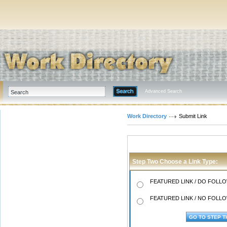
Advanced Search
Work Directory
Submit Link
Step Two Choose a Link Type:
FEATURED LINK / DO FOLLOW
FEATURED LINK / NO FOLLOW