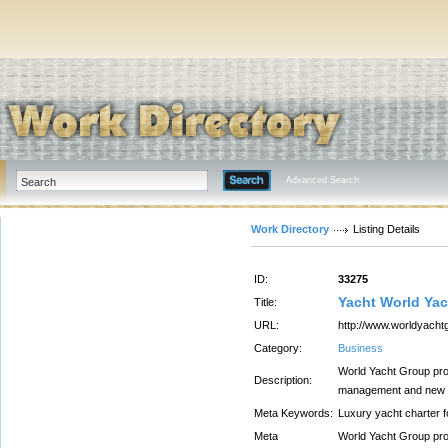
Advanced Search
Work Directory
Listing Details
ID:
33275
Yacht World Ya
Title:
URL:
http://www.worldyach
Category:
Business
World Yacht Group prov
Description:
management and new ya
Meta Keywords:
Luxury yacht charter f
Meta
World Yacht Group prov