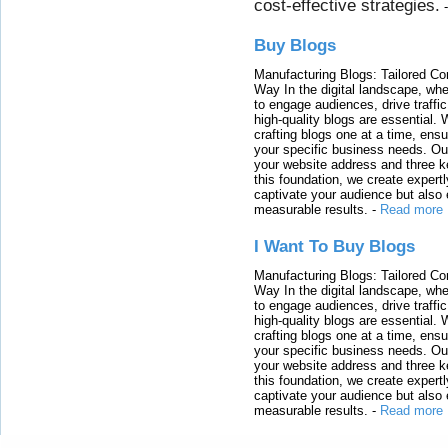
cost-effective strategies.
Buy Blogs
Manufacturing Blogs: Tailored Con
Way In the digital landscape, whe
to engage audiences, drive traffi
high-quality blogs are essential. 
crafting blogs one at a time, ensu
your specific business needs. Our
your website address and three ke
this foundation, we create expertl
captivate your audience but also 
measurable results.
-
Read more
I Want To Buy Blogs
Manufacturing Blogs: Tailored Con
Way In the digital landscape, whe
to engage audiences, drive traffi
high-quality blogs are essential. 
crafting blogs one at a time, ensu
your specific business needs. Our
your website address and three ke
this foundation, we create expertl
captivate your audience but also 
measurable results.
-
Read more