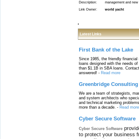
Description:
management and new ya
Link Owner:
world yacht
Latest Links
First Bank of the Lake
Since 1985, the friendly financial
loans designed with the needs o
than $1.1B in SBA loans. Contact
answered!
-
Read more
Greenbridge Consulting
We are a team of strategists, ma
and system architects who specia
and technical marketing problems
more than a decade.
-
Read more
Cyber Secure Software
provid
Cyber Secure Software
to protect your business 