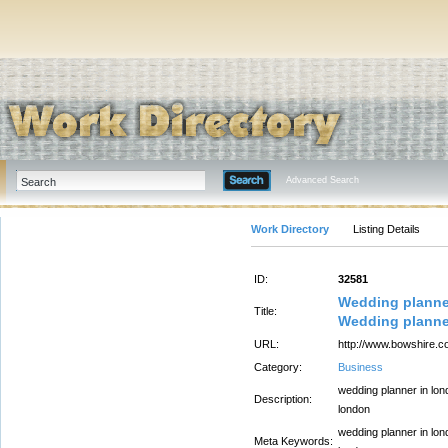
Advanced Search
Work Directory
Listing Details
ID:
32581
Wedding planne
Title:
Wedding planne
URL:
http://www.bowshire.c
Category:
Business
wedding planner in lon
Description:
london
wedding planner in lon
Meta Keywords: