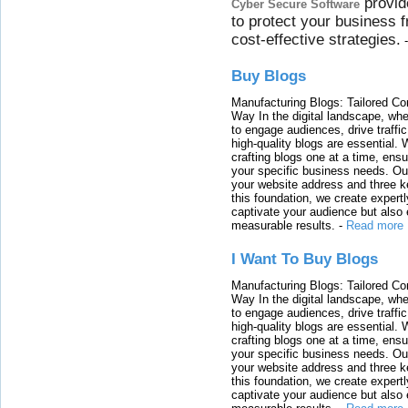
provid
Cyber Secure Software
to protect your business 
cost-effective strategies.
Buy Blogs
Manufacturing Blogs: Tailored Con
Way In the digital landscape, whe
to engage audiences, drive traffi
high-quality blogs are essential. 
crafting blogs one at a time, ensu
your specific business needs. Our
your website address and three ke
this foundation, we create expertl
captivate your audience but also 
measurable results.
-
Read more
I Want To Buy Blogs
Manufacturing Blogs: Tailored Con
Way In the digital landscape, whe
to engage audiences, drive traffi
high-quality blogs are essential. 
crafting blogs one at a time, ensu
your specific business needs. Our
your website address and three ke
this foundation, we create expertl
captivate your audience but also 