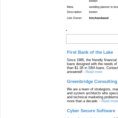
london
Meta
wedding planner in lon
Description:
london
Link Owner:
hmchandawal
Latest Links
First Bank of the Lake
Since 1985, the friendly financial
loans designed with the needs o
than $1.1B in SBA loans. Contact
answered!
-
Read more
Greenbridge Consulting
We are a team of strategists, ma
and system architects who specia
and technical marketing problems
more than a decade.
-
Read more
Cyber Secure Software