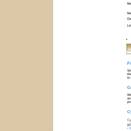
Me
Me
De
Li
L
F
Si
th
to
G
We
ar
pr
C
Cy
yo
-
R