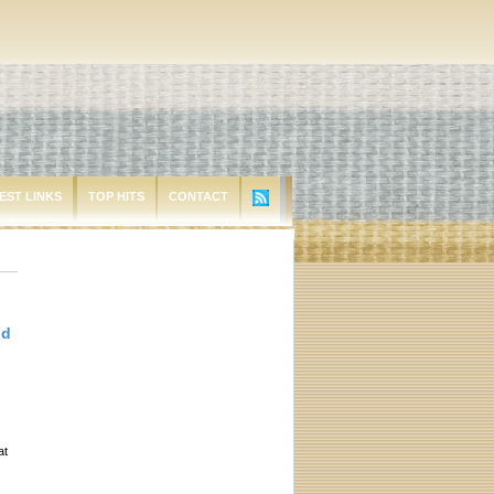
EST LINKS
TOP HITS
CONTACT
id
at