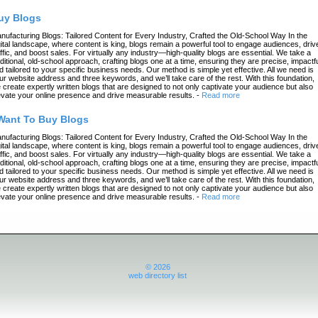
uy Blogs
nufacturing Blogs: Tailored Content for Every Industry, Crafted the Old-School Way In the
gital landscape, where content is king, blogs remain a powerful tool to engage audiences, driv
affic, and boost sales. For virtually any industry—high-quality blogs are essential. We take a
aditional, old-school approach, crafting blogs one at a time, ensuring they are precise, impactfu
d tailored to your specific business needs. Our method is simple yet effective. All we need is
ur website address and three keywords, and we’ll take care of the rest. With this foundation,
 create expertly written blogs that are designed to not only captivate your audience but also
evate your online presence and drive measurable results.
-
Read more
 Want To Buy Blogs
nufacturing Blogs: Tailored Content for Every Industry, Crafted the Old-School Way In the
gital landscape, where content is king, blogs remain a powerful tool to engage audiences, driv
affic, and boost sales. For virtually any industry—high-quality blogs are essential. We take a
aditional, old-school approach, crafting blogs one at a time, ensuring they are precise, impactfu
d tailored to your specific business needs. Our method is simple yet effective. All we need is
ur website address and three keywords, and we’ll take care of the rest. With this foundation,
 create expertly written blogs that are designed to not only captivate your audience but also
evate your online presence and drive measurable results.
-
Read more
© 2026
web directory list