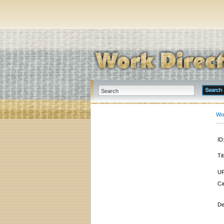
Wo
ID
Tit
UR
Ca
De