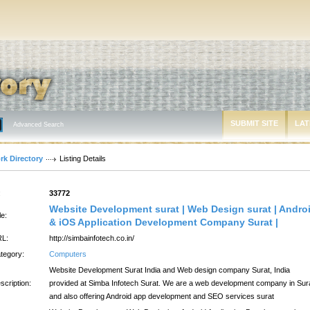
SUBMIT SITE
LAT
Advanced Search
rk Directory
Listing Details
:
33772
Website Development surat | Web Design surat | Andro
le:
& iOS Application Development Company Surat |
L:
http://simbainfotech.co.in/
tegory:
Computers
Website Development Surat India and Web design company Surat, India
scription:
provided at Simba Infotech Surat. We are a web development company in Sur
and also offering Android app development and SEO services surat