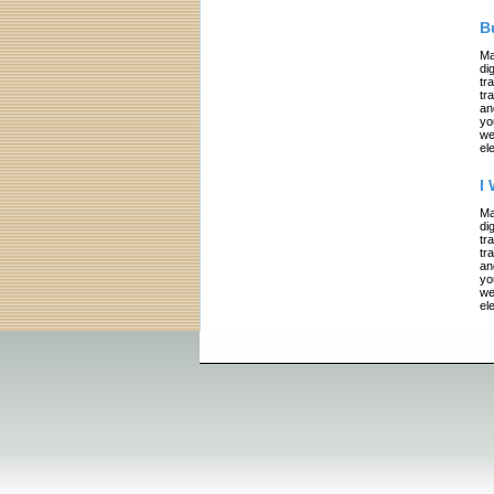
B
Ma
di
tr
tr
an
yo
we
el
I
Ma
di
tr
tr
an
yo
we
el