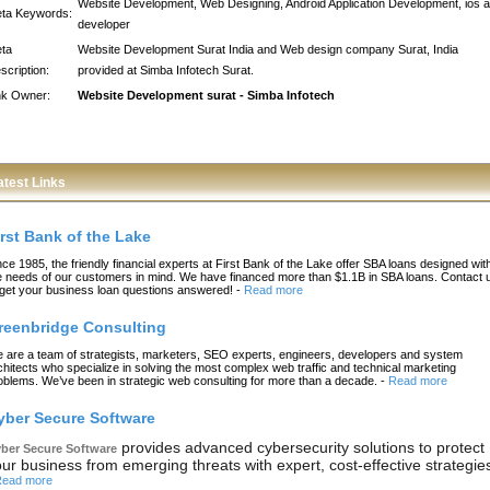
Website Development, Web Designing, Android Application Development, ios 
ta Keywords:
developer
ta
Website Development Surat India and Web design company Surat, India
scription:
provided at Simba Infotech Surat.
nk Owner:
Website Development surat - Simba Infotech
atest Links
irst Bank of the Lake
nce 1985, the friendly financial experts at First Bank of the Lake offer SBA loans designed wit
e needs of our customers in mind. We have financed more than $1.1B in SBA loans. Contact 
 get your business loan questions answered!
-
Read more
reenbridge Consulting
 are a team of strategists, marketers, SEO experts, engineers, developers and system
chitects who specialize in solving the most complex web traffic and technical marketing
oblems. We’ve been in strategic web consulting for more than a decade.
-
Read more
yber Secure Software
provides advanced cybersecurity solutions to protect
ber Secure Software
ur business from emerging threats with expert, cost-effective strategie
ead more