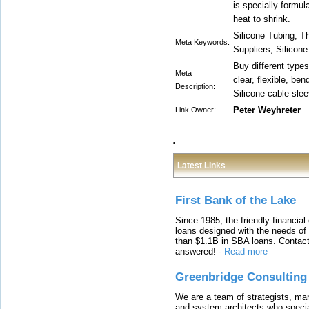
is specially formula
heat to shrink.
Silicone Tubing, Th
Meta Keywords:
Suppliers, Silicon
Buy different types
Meta
clear, flexible, bend
Description:
Silicone cable slee
Peter Weyhreter
Link Owner:
Latest Links
First Bank of the Lake
Since 1985, the friendly financial
loans designed with the needs o
than $1.1B in SBA loans. Contact
answered!
-
Read more
Greenbridge Consulting
We are a team of strategists, ma
and system architects who specia