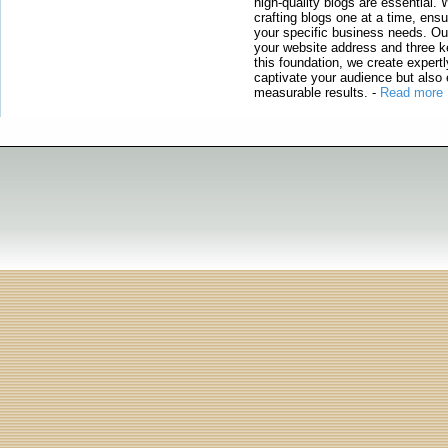
high-quality blogs are essential. 
crafting blogs one at a time, ensu
your specific business needs. Our
your website address and three ke
this foundation, we create expertl
captivate your audience but also 
measurable results.
-
Read more