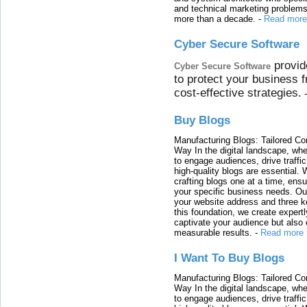
and technical marketing problems
more than a decade.
-
Read more
Cyber Secure Software
provid
Cyber Secure Software
to protect your business 
cost-effective strategies.
Buy Blogs
Manufacturing Blogs: Tailored Con
Way In the digital landscape, whe
to engage audiences, drive traffi
high-quality blogs are essential. 
crafting blogs one at a time, ensu
your specific business needs. Our
your website address and three ke
this foundation, we create expertl
captivate your audience but also 
measurable results.
-
Read more
I Want To Buy Blogs
Manufacturing Blogs: Tailored Con
Way In the digital landscape, whe
to engage audiences, drive traffi