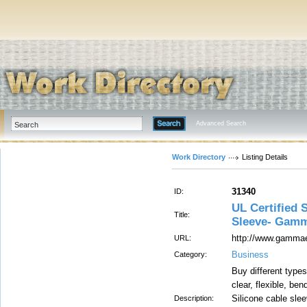
Advanced Search
Work Directory
Listing Details
31340
ID:
UL Certified 
Title:
Sleeve- Gamm
http://www.gammael
URL:
Business
Category:
Buy different types
clear, flexible, bend
Silicone cable slee
Description: