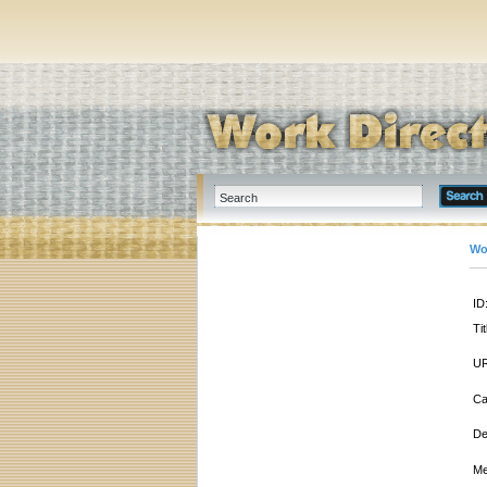
Wo
ID
Tit
UR
Ca
De
Me