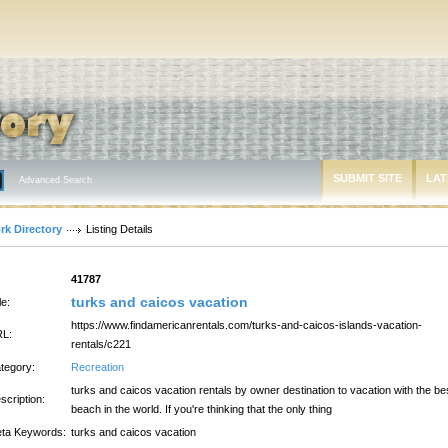
SUBMIT SITE
LAT
Advanced Search
rk Directory
Listing Details
:
41787
turks and caicos vacation
le:
https://www.findamericanrentals.com/turks-and-caicos-islands-vacation-
L:
rentals/c221
tegory:
Recreation
turks and caicos vacation rentals by owner destination to vacation with the be
scription:
beach in the world. If you're thinking that the only thing
ta Keywords:
turks and caicos vacation