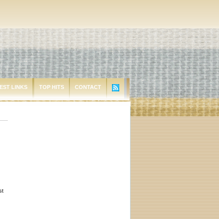
EST LINKS
TOP HITS
CONTACT
st