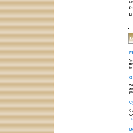
Me
De
Li
L
F
Si
th
to
G
We
ar
pr
C
Cy
yo
-
R
B