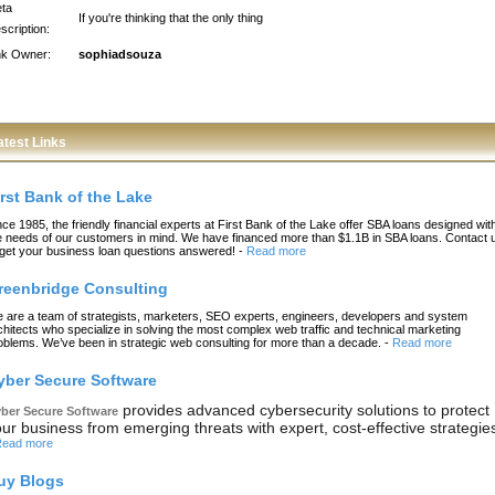
ta
If you're thinking that the only thing
scription:
nk Owner:
sophiadsouza
atest Links
irst Bank of the Lake
nce 1985, the friendly financial experts at First Bank of the Lake offer SBA loans designed wit
e needs of our customers in mind. We have financed more than $1.1B in SBA loans. Contact 
 get your business loan questions answered!
-
Read more
reenbridge Consulting
 are a team of strategists, marketers, SEO experts, engineers, developers and system
chitects who specialize in solving the most complex web traffic and technical marketing
oblems. We’ve been in strategic web consulting for more than a decade.
-
Read more
yber Secure Software
provides advanced cybersecurity solutions to protect
ber Secure Software
ur business from emerging threats with expert, cost-effective strategie
ead more
uy Blogs