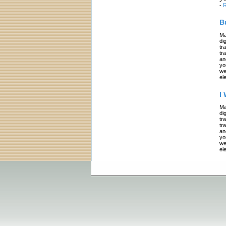
-
R
B
Ma
di
tr
tr
an
yo
we
el
I
Ma
di
tr
tr
an
yo
we
el