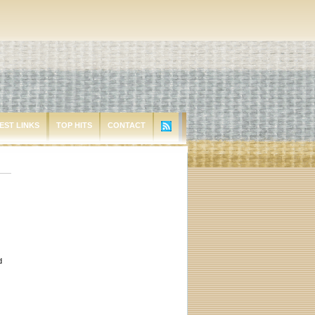
EST LINKS
TOP HITS
CONTACT
d