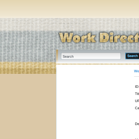
Wo
ID
Tit
UR
Ca
De