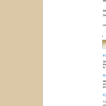
Me
Me
De
Li
L
F
Si
th
to
G
We
ar
pr
C
Cy
yo