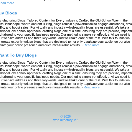
ead more
uy Blogs
nufacturing Blogs: Tailored Content for Every Industry, Crafted the Old-School Way In the
gital landscape, where content is king, blogs remain a powerful tool to engage audiences, driv
affic, and boost sales. For virtually any industry—high-quality blogs are essential. We take a
aditional, old-school approach, crafting blogs one at a time, ensuring they are precise, impactfu
d tailored to your specific business needs. Our method is simple yet effective. All we need is
ur website address and three keywords, and we’ll take care of the rest. With this foundation,
 create expertly written blogs that are designed to not only captivate your audience but also
evate your online presence and drive measurable results.
-
Read more
 Want To Buy Blogs
nufacturing Blogs: Tailored Content for Every Industry, Crafted the Old-School Way In the
gital landscape, where content is king, blogs remain a powerful tool to engage audiences, driv
affic, and boost sales. For virtually any industry—high-quality blogs are essential. We take a
aditional, old-school approach, crafting blogs one at a time, ensuring they are precise, impactfu
d tailored to your specific business needs. Our method is simple yet effective. All we need is
ur website address and three keywords, and we’ll take care of the rest. With this foundation,
 create expertly written blogs that are designed to not only captivate your audience but also
evate your online presence and drive measurable results.
-
Read more
© 2026
web directory list