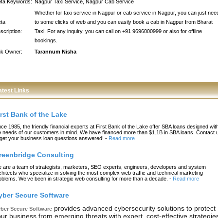
ta Keywords:
Nagpur Taxi Service, Nagpur Cab Service
Whether for taxi service in Nagpur or cab service in Nagpur, you can just nee
ta
to some clicks of web and you can easily book a cab in Nagpur from Bharat
scription:
Taxi. For any inquiry, you can call on +91 9696000999 or also for offline
bookings.
nk Owner:
Tarannum Nisha
atest Links
irst Bank of the Lake
nce 1985, the friendly financial experts at First Bank of the Lake offer SBA loans designed wit
e needs of our customers in mind. We have financed more than $1.1B in SBA loans. Contact 
 get your business loan questions answered!
-
Read more
reenbridge Consulting
 are a team of strategists, marketers, SEO experts, engineers, developers and system
chitects who specialize in solving the most complex web traffic and technical marketing
oblems. We’ve been in strategic web consulting for more than a decade.
-
Read more
yber Secure Software
provides advanced cybersecurity solutions to protect
ber Secure Software
ur business from emerging threats with expert, cost-effective strategie