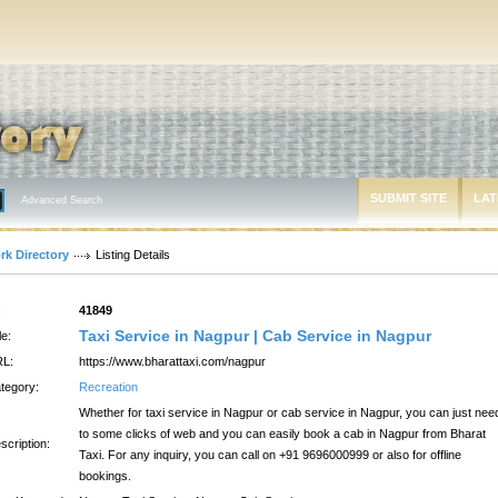
SUBMIT SITE
LAT
Advanced Search
rk Directory
Listing Details
:
41849
Taxi Service in Nagpur | Cab Service in Nagpur
le:
L:
https://www.bharattaxi.com/nagpur
tegory:
Recreation
Whether for taxi service in Nagpur or cab service in Nagpur, you can just nee
to some clicks of web and you can easily book a cab in Nagpur from Bharat
scription:
Taxi. For any inquiry, you can call on +91 9696000999 or also for offline
bookings.