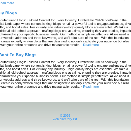
ead more
uy Blogs
nufacturing Blogs: Tailored Content for Every Industry, Crafted the Old-School Way In the
gital landscape, where content is king, blogs remain a powerful tool to engage audiences, driv
affic, and boost sales. For virtually any industry—high-quality blogs are essential. We take a
aditional, old-school approach, crafting blogs one at a time, ensuring they are precise, impactfu
d tailored to your specific business needs. Our method is simple yet effective. All we need is
ur website address and three keywords, and we’ll take care of the rest. With this foundation,
 create expertly written blogs that are designed to not only captivate your audience but also
evate your online presence and drive measurable results.
-
Read more
 Want To Buy Blogs
nufacturing Blogs: Tailored Content for Every Industry, Crafted the Old-School Way In the
gital landscape, where content is king, blogs remain a powerful tool to engage audiences, driv
affic, and boost sales. For virtually any industry—high-quality blogs are essential. We take a
aditional, old-school approach, crafting blogs one at a time, ensuring they are precise, impactfu
d tailored to your specific business needs. Our method is simple yet effective. All we need is
ur website address and three keywords, and we’ll take care of the rest. With this foundation,
 create expertly written blogs that are designed to not only captivate your audience but also
evate your online presence and drive measurable results.
-
Read more
© 2026
web directory list