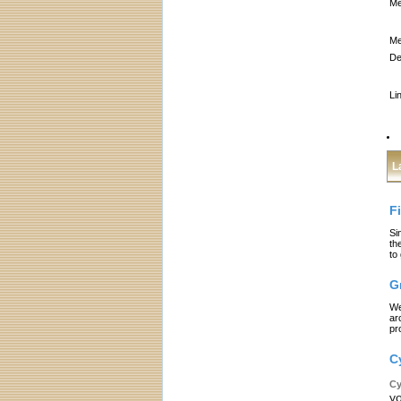
Me
Me
De
Li
L
F
Si
th
to
G
We
ar
pr
C
Cy
yo