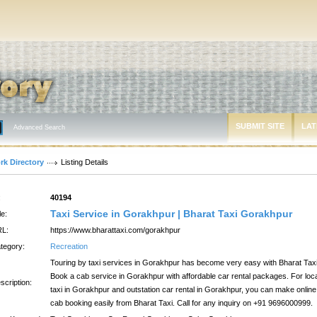
SUBMIT SITE
LAT
Advanced Search
rk Directory
Listing Details
:
40194
Taxi Service in Gorakhpur | Bharat Taxi Gorakhpur
le:
L:
https://www.bharattaxi.com/gorakhpur
tegory:
Recreation
Touring by taxi services in Gorakhpur has become very easy with Bharat Taxi
Book a cab service in Gorakhpur with affordable car rental packages. For loc
scription:
taxi in Gorakhpur and outstation car rental in Gorakhpur, you can make online
cab booking easily from Bharat Taxi. Call for any inquiry on +91 9696000999.