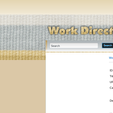
Wo
ID
Tit
UR
Ca
De