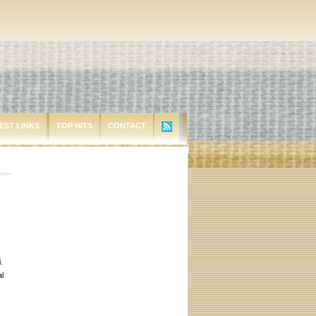
EST LINKS
TOP HITS
CONTACT
.
al