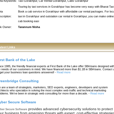
ta Keywords:
Taxi Gorakhpur, Car Rental Gorakhpur, Cabs Gorakhpur
Touring by taxi services in Gorakhpur has become very easy with Bharat Taxi
ta
Book a cab service in Gorakhpur with affordable car rental packages. For loc
scription:
taxi in Gorakhpur and outstation car rental in Gorakhpur, you can make online
cab booking easi
nk Owner:
Tarannum Nisha
atest Links
irst Bank of the Lake
nce 1985, the friendly financial experts at First Bank of the Lake offer SBA loans designed wit
e needs of our customers in mind. We have financed more than $1.1B in SBA loans. Contact 
 get your business loan questions answered!
-
Read more
reenbridge Consulting
 are a team of strategists, marketers, SEO experts, engineers, developers and system
chitects who specialize in solving the most complex web traffic and technical marketing
oblems. We’ve been in strategic web consulting for more than a decade.
-
Read more
yber Secure Software
provides advanced cybersecurity solutions to protect
ber Secure Software
ur business from emerging threats with expert, cost-effective strategie