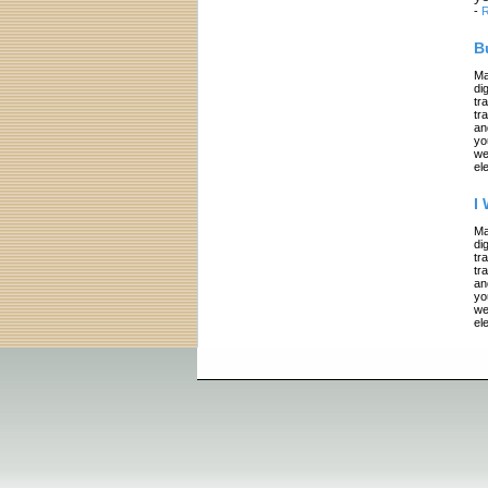
-
R
B
Ma
di
tr
tr
an
yo
we
el
I
Ma
di
tr
tr
an
yo
we
el