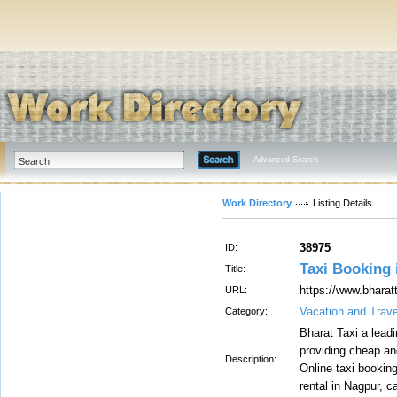
Advanced Search
Work Directory
Listing Details
38975
ID:
Taxi Booking 
Title:
https://www.bharat
URL:
Vacation and Trave
Category:
Bharat Taxi a leadi
providing cheap an
Description:
Online taxi booking
rental in Nagpur, 