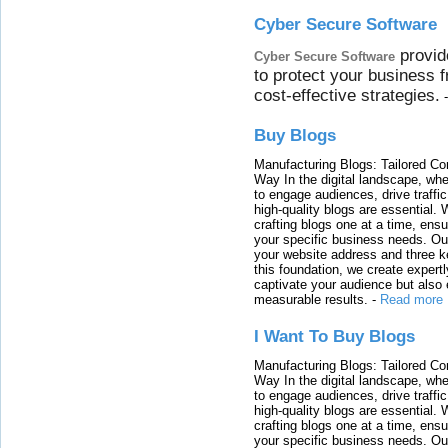
Cyber Secure Software
provid
Cyber Secure Software
to protect your business 
cost-effective strategies.
Buy Blogs
Manufacturing Blogs: Tailored Con
Way In the digital landscape, whe
to engage audiences, drive traffi
high-quality blogs are essential. 
crafting blogs one at a time, ensu
your specific business needs. Our
your website address and three ke
this foundation, we create expertl
captivate your audience but also 
measurable results.
-
Read more
I Want To Buy Blogs
Manufacturing Blogs: Tailored Con
Way In the digital landscape, whe
to engage audiences, drive traffi
high-quality blogs are essential. 
crafting blogs one at a time, ensu
your specific business needs. Our