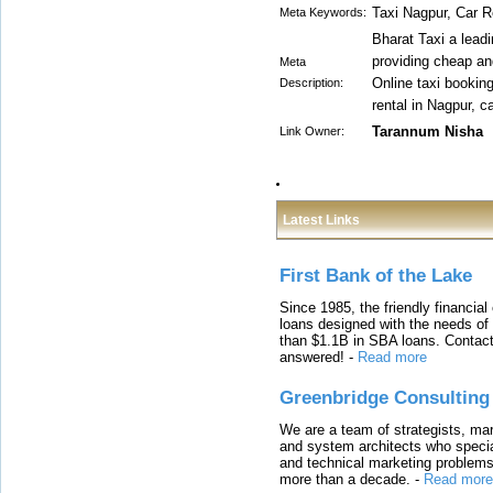
Taxi Nagpur, Car 
Meta Keywords:
Bharat Taxi a leadi
providing cheap an
Meta
Online taxi booking
Description:
rental in Nagpur, 
Tarannum Nisha
Link Owner:
Latest Links
First Bank of the Lake
Since 1985, the friendly financial
loans designed with the needs o
than $1.1B in SBA loans. Contact
answered!
-
Read more
Greenbridge Consulting
We are a team of strategists, ma
and system architects who specia
and technical marketing problems
more than a decade.
-
Read more