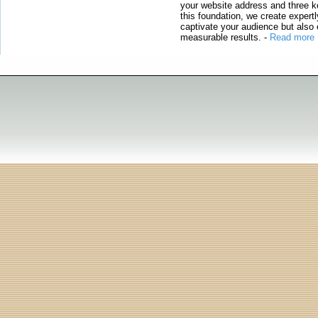
your website address and three ke
this foundation, we create expertl
captivate your audience but also 
measurable results.
-
Read more