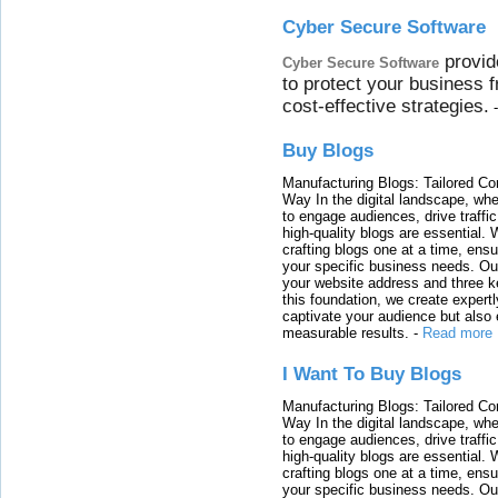
Cyber Secure Software
provid
Cyber Secure Software
to protect your business 
cost-effective strategies.
Buy Blogs
Manufacturing Blogs: Tailored Con
Way In the digital landscape, whe
to engage audiences, drive traffi
high-quality blogs are essential. 
crafting blogs one at a time, ensu
your specific business needs. Our
your website address and three ke
this foundation, we create expertl
captivate your audience but also 
measurable results.
-
Read more
I Want To Buy Blogs
Manufacturing Blogs: Tailored Con
Way In the digital landscape, whe
to engage audiences, drive traffi
high-quality blogs are essential. 
crafting blogs one at a time, ensu
your specific business needs. Our