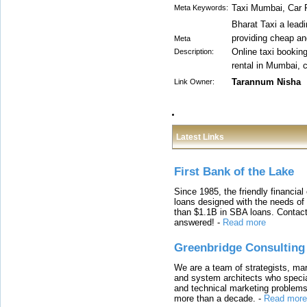
Taxi Mumbai, Car
Meta Keywords:
Bharat Taxi a leadi
providing cheap an
Meta
Online taxi bookin
Description:
rental in Mumbai, 
Tarannum Nisha
Link Owner:
Latest Links
First Bank of the Lake
Since 1985, the friendly financial
loans designed with the needs o
than $1.1B in SBA loans. Contact
answered!
-
Read more
Greenbridge Consulting
We are a team of strategists, ma
and system architects who specia
and technical marketing problems
more than a decade.
-
Read more