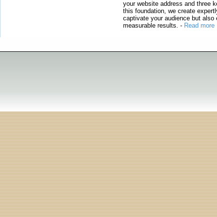
your website address and three ke
this foundation, we create expertl
captivate your audience but also 
measurable results.
-
Read more