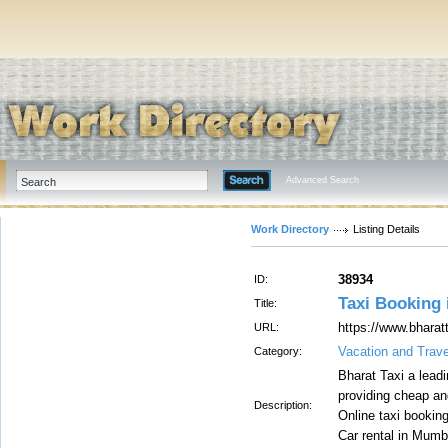
Advanced Search
Work Directory
Listing Details
38934
ID:
Taxi Booking 
Title:
https://www.bhara
URL:
Vacation and Trave
Category:
Bharat Taxi a leadi
providing cheap an
Description:
Online taxi bookin
Car rental in Mumb