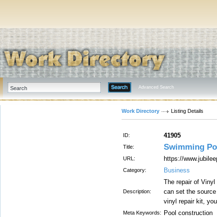
Advanced Search
Work Directory
Listing Details
41905
ID:
Swimming Po
Title:
https://www.jubile
URL:
Business
Category:
The repair of Vinyl
can set the source 
Description:
vinyl repair kit, yo
Pool construction
Meta Keywords: