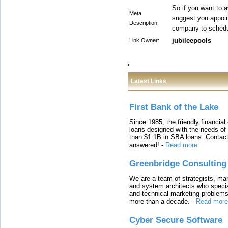
So if you want to 
Meta
suggest you appoi
Description:
company to schedul
jubileepools
Link Owner:
Latest Links
First Bank of the Lake
Since 1985, the friendly financial
loans designed with the needs o
than $1.1B in SBA loans. Contact
answered!
-
Read more
Greenbridge Consulting
We are a team of strategists, ma
and system architects who specia
and technical marketing problems
more than a decade.
-
Read more
Cyber Secure Software