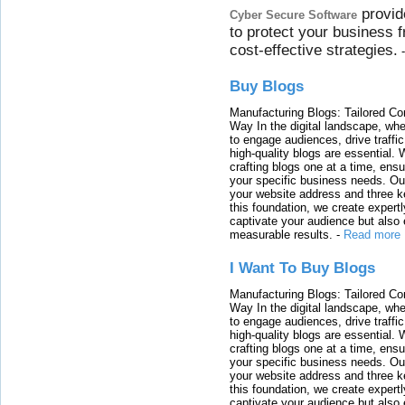
provid
Cyber Secure Software
to protect your business 
cost-effective strategies.
Buy Blogs
Manufacturing Blogs: Tailored Con
Way In the digital landscape, whe
to engage audiences, drive traffi
high-quality blogs are essential. 
crafting blogs one at a time, ensu
your specific business needs. Our
your website address and three ke
this foundation, we create expertl
captivate your audience but also 
measurable results.
-
Read more
I Want To Buy Blogs
Manufacturing Blogs: Tailored Con
Way In the digital landscape, whe
to engage audiences, drive traffi
high-quality blogs are essential. 
crafting blogs one at a time, ensu
your specific business needs. Our
your website address and three ke
this foundation, we create expertl
captivate your audience but also 