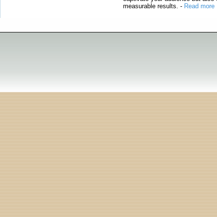
measurable results.
-
Read more