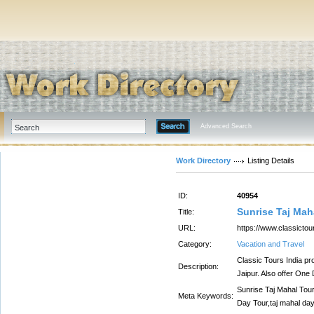
Advanced Search
Work Directory
Listing Details
ID:
40954
Sunrise Taj Mah
Title:
URL:
https://www.classicto
Category:
Vacation and Travel
Classic Tours India pr
Description:
Jaipur. Also offer One
Sunrise Taj Mahal Tou
Meta Keywords:
Day Tour,taj mahal day 