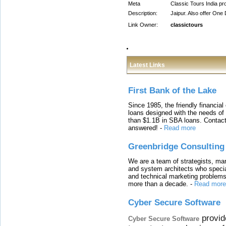
Meta
Classic Tours India pr
Description:
Jaipur. Also offer One
Link Owner:
classictours
Latest Links
First Bank of the Lake
Since 1985, the friendly financial
loans designed with the needs o
than $1.1B in SBA loans. Contact
answered!
-
Read more
Greenbridge Consulting
We are a team of strategists, ma
and system architects who specia
and technical marketing problems
more than a decade.
-
Read more
Cyber Secure Software
provid
Cyber Secure Software