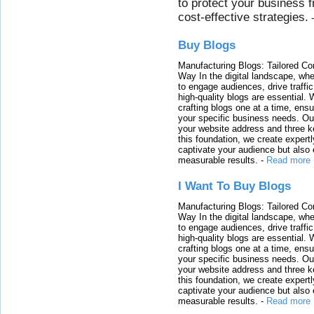
to protect your business 
cost-effective strategies.
Buy Blogs
Manufacturing Blogs: Tailored Con
Way In the digital landscape, whe
to engage audiences, drive traffi
high-quality blogs are essential. 
crafting blogs one at a time, ensu
your specific business needs. Our
your website address and three ke
this foundation, we create expertl
captivate your audience but also 
measurable results.
-
Read more
I Want To Buy Blogs
Manufacturing Blogs: Tailored Con
Way In the digital landscape, whe
to engage audiences, drive traffi
high-quality blogs are essential. 
crafting blogs one at a time, ensu
your specific business needs. Our
your website address and three ke
this foundation, we create expertl
captivate your audience but also 
measurable results.
-
Read more