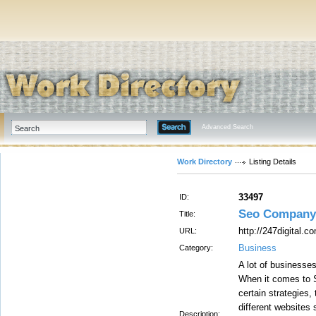
Advanced Search
Work Directory
Listing Details
33497
ID:
Seo Company
Title:
http://247digital.c
URL:
Business
Category:
A lot of businesse
When it comes to 
certain strategies
different websites
Description: