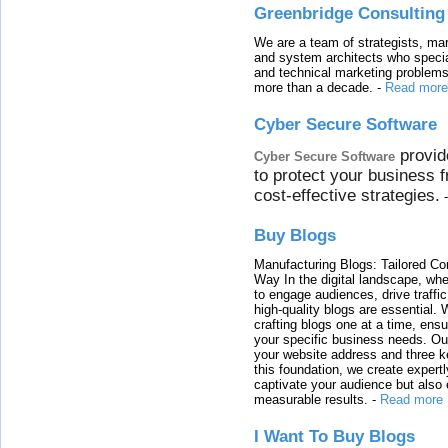
Greenbridge Consulting
We are a team of strategists, ma
and system architects who specia
and technical marketing problems
more than a decade.
-
Read more
Cyber Secure Software
provid
Cyber Secure Software
to protect your business 
cost-effective strategies.
Buy Blogs
Manufacturing Blogs: Tailored Con
Way In the digital landscape, whe
to engage audiences, drive traffi
high-quality blogs are essential. 
crafting blogs one at a time, ensu
your specific business needs. Our
your website address and three ke
this foundation, we create expertl
captivate your audience but also 
measurable results.
-
Read more
I Want To Buy Blogs