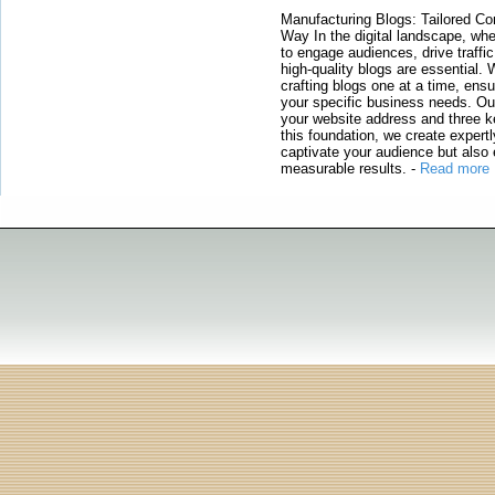
Manufacturing Blogs: Tailored Con
Way In the digital landscape, whe
to engage audiences, drive traffi
high-quality blogs are essential. 
crafting blogs one at a time, ensu
your specific business needs. Our
your website address and three ke
this foundation, we create expertl
captivate your audience but also 
measurable results.
-
Read more