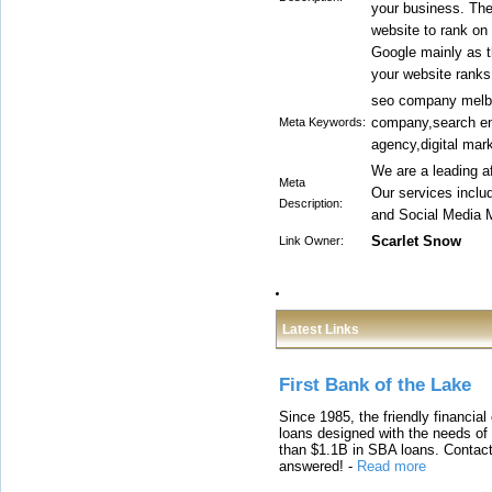
your business. The 
website to rank on 
Google mainly as t
your website ranks 
seo company melbo
company,search eng
Meta Keywords:
agency,digital mark
We are a leading a
Meta
Our services incl
Description:
and Social Media M
Scarlet Snow
Link Owner:
Latest Links
First Bank of the Lake
Since 1985, the friendly financial
loans designed with the needs o
than $1.1B in SBA loans. Contact
answered!
-
Read more