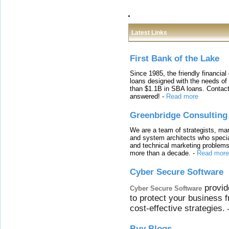
Latest Links
First Bank of the Lake
Since 1985, the friendly financial
loans designed with the needs o
than $1.1B in SBA loans. Contact
answered!
-
Read more
Greenbridge Consulting
We are a team of strategists, ma
and system architects who specia
and technical marketing problems
more than a decade.
-
Read more
Cyber Secure Software
provid
Cyber Secure Software
to protect your business 
cost-effective strategies.
Buy Blogs