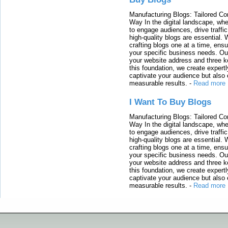
Manufacturing Blogs: Tailored Con
Way In the digital landscape, whe
to engage audiences, drive traffi
high-quality blogs are essential. 
crafting blogs one at a time, ensu
your specific business needs. Our
your website address and three ke
this foundation, we create expertl
captivate your audience but also 
measurable results.
-
Read more
I Want To Buy Blogs
Manufacturing Blogs: Tailored Con
Way In the digital landscape, whe
to engage audiences, drive traffi
high-quality blogs are essential. 
crafting blogs one at a time, ensu
your specific business needs. Our
your website address and three ke
this foundation, we create expertl
captivate your audience but also 
measurable results.
-
Read more