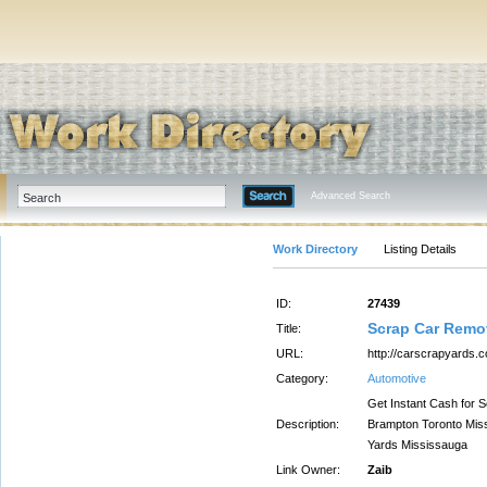
Advanced Search
Work Directory
Listing Details
ID:
27439
Scrap Car Remo
Title:
URL:
http://carscrapyards.
Category:
Automotive
Get Instant Cash for 
Description:
Brampton Toronto Miss
Yards Mississauga
Link Owner:
Zaib