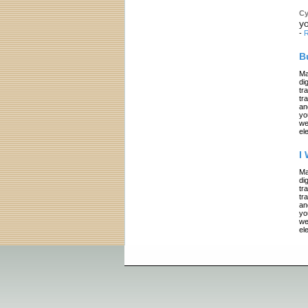
Cy
yo
-
R
B
Ma
di
tr
tr
an
yo
we
el
I
Ma
di
tr
tr
an
yo
we
el