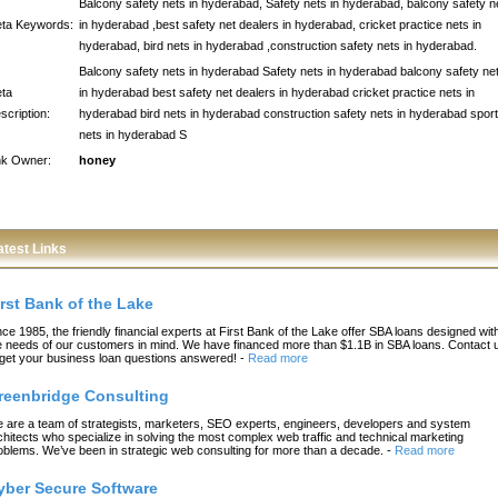
Balcony safety nets in hyderabad, Safety nets in hyderabad, balcony safety n
ta Keywords:
in hyderabad ,best safety net dealers in hyderabad, cricket practice nets in
hyderabad, bird nets in hyderabad ,construction safety nets in hyderabad.
Balcony safety nets in hyderabad Safety nets in hyderabad balcony safety ne
ta
in hyderabad best safety net dealers in hyderabad cricket practice nets in
scription:
hyderabad bird nets in hyderabad construction safety nets in hyderabad spor
nets in hyderabad S
nk Owner:
honey
atest Links
irst Bank of the Lake
nce 1985, the friendly financial experts at First Bank of the Lake offer SBA loans designed wit
e needs of our customers in mind. We have financed more than $1.1B in SBA loans. Contact 
 get your business loan questions answered!
-
Read more
reenbridge Consulting
 are a team of strategists, marketers, SEO experts, engineers, developers and system
chitects who specialize in solving the most complex web traffic and technical marketing
oblems. We’ve been in strategic web consulting for more than a decade.
-
Read more
yber Secure Software