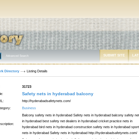
SUBMIT SITE
LAT
Advanced Search
rk Directory
Listing Details
:
31723
Safety nets in hyderabad balcony
le:
L:
http://hyderabadsafetynets.com/
tegory:
Business
Balcony safety nets in hyderabad Safety nets in hyderabad balcony safety ne
in hyderabad best safety net dealers in hyderabad cricket practice nets in
scription:
hyderabad bird nets in hyderabad construction safety nets in hyderabad spor
nets in hyderabad Safety nets in hyderabad http://hyderabadsafetynets.com/