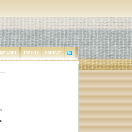
EST LINKS
TOP HITS
CONTACT
ts
ts