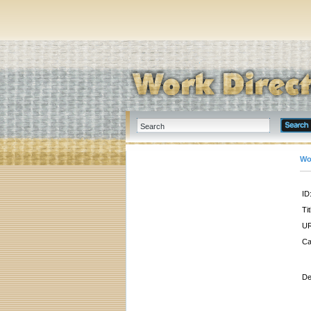
Wo
ID
Tit
UR
Ca
De