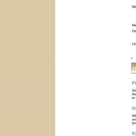
Me
Me
De
Li
L
F
Si
th
to
G
We
ar
pr
C