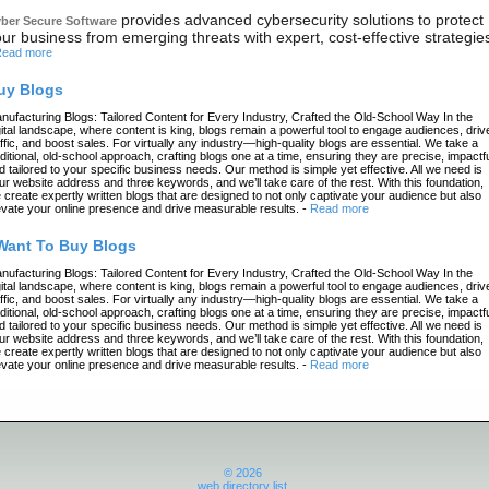
provides advanced cybersecurity solutions to protect
ber Secure Software
ur business from emerging threats with expert, cost-effective strategie
ead more
uy Blogs
nufacturing Blogs: Tailored Content for Every Industry, Crafted the Old-School Way In the
gital landscape, where content is king, blogs remain a powerful tool to engage audiences, driv
affic, and boost sales. For virtually any industry—high-quality blogs are essential. We take a
aditional, old-school approach, crafting blogs one at a time, ensuring they are precise, impactfu
d tailored to your specific business needs. Our method is simple yet effective. All we need is
ur website address and three keywords, and we’ll take care of the rest. With this foundation,
 create expertly written blogs that are designed to not only captivate your audience but also
evate your online presence and drive measurable results.
-
Read more
 Want To Buy Blogs
nufacturing Blogs: Tailored Content for Every Industry, Crafted the Old-School Way In the
gital landscape, where content is king, blogs remain a powerful tool to engage audiences, driv
affic, and boost sales. For virtually any industry—high-quality blogs are essential. We take a
aditional, old-school approach, crafting blogs one at a time, ensuring they are precise, impactfu
d tailored to your specific business needs. Our method is simple yet effective. All we need is
ur website address and three keywords, and we’ll take care of the rest. With this foundation,
 create expertly written blogs that are designed to not only captivate your audience but also
evate your online presence and drive measurable results.
-
Read more
© 2026
web directory list