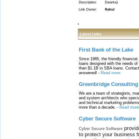
Description:
Dwarka)
Link Owner:
Rahul
Latest Links
First Bank of the Lake
Since 1985, the friendly financial
loans designed with the needs o
than $1.1B in SBA loans. Contact
answered!
-
Read more
Greenbridge Consulting
We are a team of strategists, ma
and system architects who specia
and technical marketing problems
more than a decade.
-
Read more
Cyber Secure Software
provid
Cyber Secure Software
to protect your business 