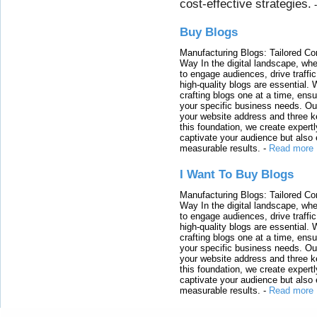
cost-effective strategies.
Buy Blogs
Manufacturing Blogs: Tailored Con
Way In the digital landscape, whe
to engage audiences, drive traffi
high-quality blogs are essential. 
crafting blogs one at a time, ensu
your specific business needs. Our
your website address and three ke
this foundation, we create expertl
captivate your audience but also 
measurable results.
-
Read more
I Want To Buy Blogs
Manufacturing Blogs: Tailored Con
Way In the digital landscape, whe
to engage audiences, drive traffi
high-quality blogs are essential. 
crafting blogs one at a time, ensu
your specific business needs. Our
your website address and three ke
this foundation, we create expertl
captivate your audience but also 
measurable results.
-
Read more