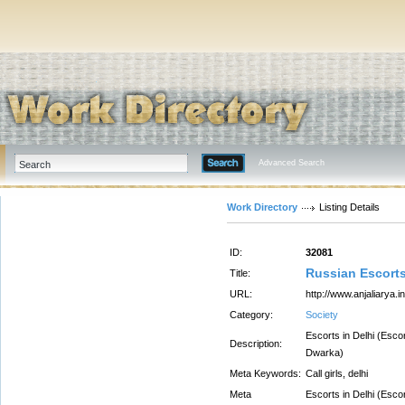
Advanced Search
Work Directory
Listing Details
ID:
32081
Russian Escorts
Title:
URL:
http://www.anjaliarya.in
Category:
Society
Escorts in Delhi (Esco
Description:
Dwarka)
Meta Keywords:
Call girls, delhi
Meta
Escorts in Delhi (Esco