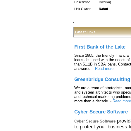
Description:
Dwarka)
Link Owner:
Rahul
Latest Links
First Bank of the Lake
Since 1985, the friendly financial
loans designed with the needs o
than $1.1B in SBA loans. Contact
answered!
-
Read more
Greenbridge Consulting
We are a team of strategists, ma
and system architects who specia
and technical marketing problems
more than a decade.
-
Read more
Cyber Secure Software
provid
Cyber Secure Software
to protect your business 