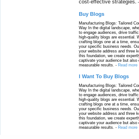
cost-effective strategies.
Buy Blogs
Manufacturing Blogs: Tailored Con
Way In the digital landscape, whe
to engage audiences, drive traffi
high-quality blogs are essential. 
crafting blogs one at a time, ensu
your specific business needs. Our
your website address and three ke
this foundation, we create expertl
captivate your audience but also 
measurable results.
-
Read more
I Want To Buy Blogs
Manufacturing Blogs: Tailored Con
Way In the digital landscape, whe
to engage audiences, drive traffi
high-quality blogs are essential. 
crafting blogs one at a time, ensu
your specific business needs. Our
your website address and three ke
this foundation, we create expertl
captivate your audience but also 
measurable results.
-
Read more