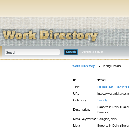
Advanced Search
Work Directory
Listing Details
ID:
32071
Russian Escorts
Title:
URL:
http://www.anjaliarya.in
Category:
Society
Escorts in Delhi (Esco
Description:
Dwarka)
Meta Keywords:
Call girls, delhi
Meta
Escorts in Delhi (Esco