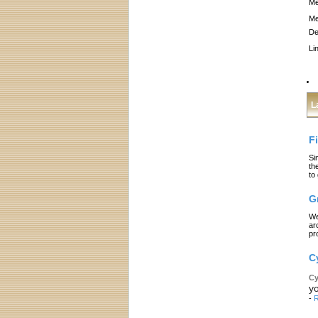
Me
Me
De
Li
L
F
Si
th
to
G
We
ar
pr
C
Cy
yo
-
R