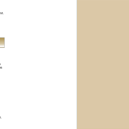
st.
h
us
s.