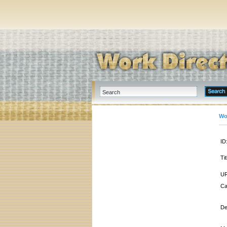
Wo
ID
Tit
UR
Ca
De