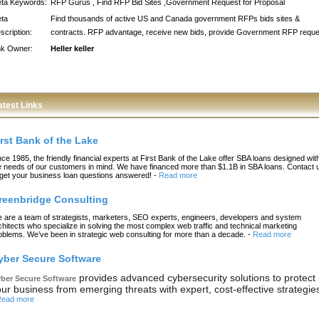
ta Keywords:
RFP Gurus , Find RFP Bid Sites ,Government Request for Proposal
ta
Find thousands of active US and Canada government RFPs bids sites &
scription:
contracts. RFP advantage, receive new bids, provide Government RFP reque
nk Owner:
Heller keller
atest Links
irst Bank of the Lake
nce 1985, the friendly financial experts at First Bank of the Lake offer SBA loans designed wit
e needs of our customers in mind. We have financed more than $1.1B in SBA loans. Contact 
 get your business loan questions answered!
-
Read more
reenbridge Consulting
 are a team of strategists, marketers, SEO experts, engineers, developers and system
chitects who specialize in solving the most complex web traffic and technical marketing
oblems. We’ve been in strategic web consulting for more than a decade.
-
Read more
yber Secure Software
provides advanced cybersecurity solutions to protect
ber Secure Software
ur business from emerging threats with expert, cost-effective strategie
ead more