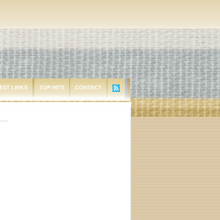
EST LINKS
TOP HITS
CONTACT