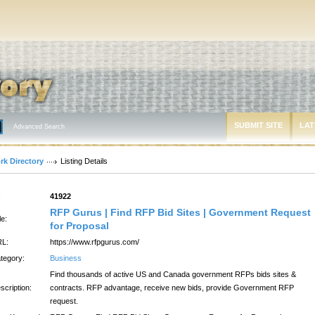
SUBMIT SITE
LAT
Advanced Search
rk Directory
Listing Details
:
41922
RFP Gurus | Find RFP Bid Sites | Government Request
le:
for Proposal
L:
https://www.rfpgurus.com/
tegory:
Business
Find thousands of active US and Canada government RFPs bids sites &
scription:
contracts. RFP advantage, receive new bids, provide Government RFP
request.