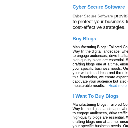
Cyber Secure Software
provid
Cyber Secure Software
to protect your business 
cost-effective strategies.
Buy Blogs
Manufacturing Blogs: Tailored Con
Way In the digital landscape, whe
to engage audiences, drive traffi
high-quality blogs are essential. 
crafting blogs one at a time, ensu
your specific business needs. Our
your website address and three ke
this foundation, we create expertl
captivate your audience but also 
measurable results.
-
Read more
I Want To Buy Blogs
Manufacturing Blogs: Tailored Con
Way In the digital landscape, whe
to engage audiences, drive traffi
high-quality blogs are essential. 
crafting blogs one at a time, ensu
your specific business needs. Our