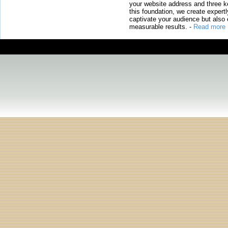
your website address and three ke
this foundation, we create expertl
captivate your audience but also 
measurable results.
-
Read more