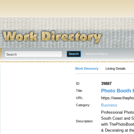
Advanced Search
Work Directory
Listing Details
39887
ID:
Photo Booth 
Title:
https://www.theph
URL:
Business
Category:
Professional Photo 
South Coast and S
Description:
with ThePhotoBoo
& Decorating at the