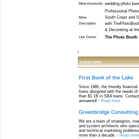
wedding photo boo
Meta Keywords:
Professional Photo 
South Coast and S
Meta
with ThePhotoBoo
Description:
& Decorating at the
The Photo Booth
Link Owner:
Latest Links
First Bank of the Lake
Since 1985, the friendly financial
loans designed with the needs o
than $1.1B in SBA loans. Contact
answered!
-
Read more
Greenbridge Consulting
We are a team of strategists, ma
and system architects who specia
and technical marketing problems
more than a decade.
-
Read more