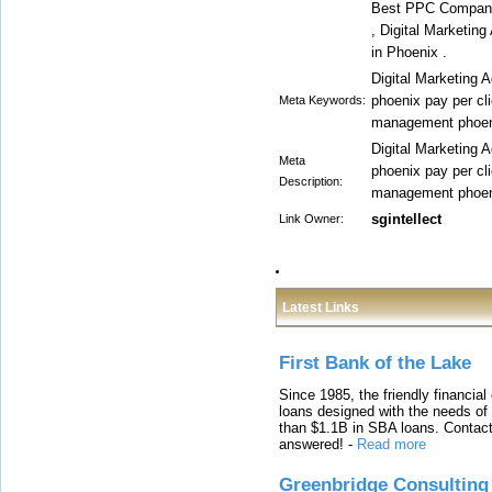
Best PPC Compani
, Digital Marketin
in Phoenix .
Digital Marketing A
phoenix pay per cl
Meta Keywords:
management phoen
Digital Marketing A
Meta
phoenix pay per cl
Description:
management phoen
sgintellect
Link Owner:
Latest Links
First Bank of the Lake
Since 1985, the friendly financial
loans designed with the needs o
than $1.1B in SBA loans. Contact
answered!
-
Read more
Greenbridge Consulting