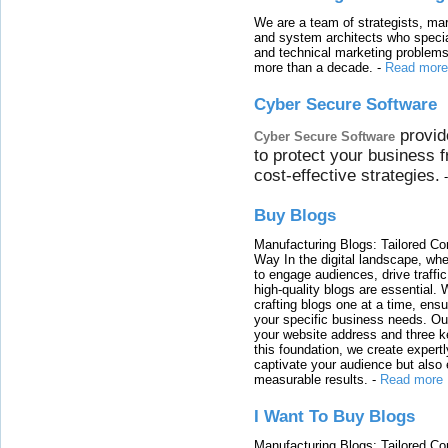
We are a team of strategists, ma
and system architects who specia
and technical marketing problems
more than a decade.
-
Read more
Cyber Secure Software
provid
Cyber Secure Software
to protect your business 
cost-effective strategies.
Buy Blogs
Manufacturing Blogs: Tailored Con
Way In the digital landscape, whe
to engage audiences, drive traffi
high-quality blogs are essential. 
crafting blogs one at a time, ensu
your specific business needs. Our
your website address and three ke
this foundation, we create expertl
captivate your audience but also 
measurable results.
-
Read more
I Want To Buy Blogs
Manufacturing Blogs: Tailored Con