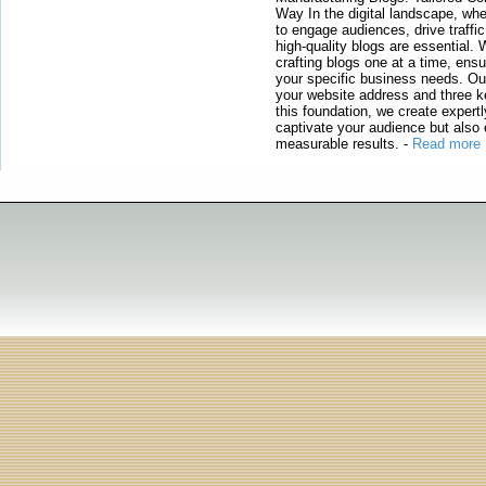
Way In the digital landscape, whe
to engage audiences, drive traffi
high-quality blogs are essential. 
crafting blogs one at a time, ensu
your specific business needs. Our
your website address and three ke
this foundation, we create expertl
captivate your audience but also 
measurable results.
-
Read more