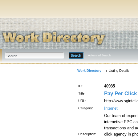
Advanced Search
Work Directory
Listing Details
40935
ID:
Pay Per Click
Title:
http://www.sgintel
URL:
Internet
Category:
Our team of expert
interactive PPC ca
transactions and a
click agency in pho
Description: