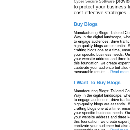
provid
Cyber Secure Software
to protect your business 
cost-effective strategies.
Buy Blogs
Manufacturing Blogs: Tailored Con
Way In the digital landscape, whe
to engage audiences, drive traffi
high-quality blogs are essential. 
crafting blogs one at a time, ensu
your specific business needs. Our
your website address and three ke
this foundation, we create expertl
captivate your audience but also 
measurable results.
-
Read more
I Want To Buy Blogs
Manufacturing Blogs: Tailored Con
Way In the digital landscape, whe
to engage audiences, drive traffi
high-quality blogs are essential. 
crafting blogs one at a time, ensu
your specific business needs. Our
your website address and three ke
this foundation, we create expertl
captivate your audience but also 