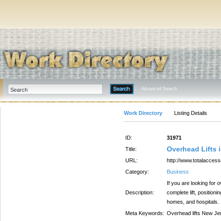
Advanced Search
Work Directory
Listing Details
ID:
31971
Overhead Lifts 
Title:
URL:
http://www.totalaccess
Category:
Business
If you are looking for 
Description:
complete lift, position
homes, and hospitals.
Meta Keywords:
Overhead lifts New Jer