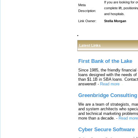
If you are looking for 
Meta
complete lift, positio
Description:
and hospitals.
Link Owner:
Stella Morgan
Latest Links
First Bank of the Lake
Since 1985, the friendly financial
loans designed with the needs o
than $1.1B in SBA loans. Contact
answered!
-
Read more
Greenbridge Consulting
We are a team of strategists, ma
and system architects who specia
and technical marketing problems
more than a decade.
-
Read more
Cyber Secure Software