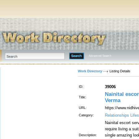
Advanced Search
Work Directory
Listing Details
39006
ID:
Nainital escor
Title:
Verma
https://www.nidhiv
URL:
Relationships Lifes
Category:
Nainital escort ser
require living a sui
single amazing look
Description: