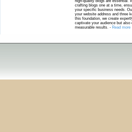
high-quality blogs are essential. 
crafting blogs one at a time, ensu
your specific business needs. Our
your website address and three ke
this foundation, we create expertl
captivate your audience but also 
measurable results.
-
Read more