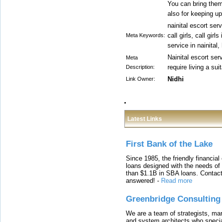
You can bring them
also for keeping up 
nainital escort serv
call girls, call girl
Meta Keywords:
service in nainital
Nainital escort ser
Meta
require living a sui
Description:
Nidhi
Link Owner:
Latest Links
First Bank of the Lake
Since 1985, the friendly financial
loans designed with the needs o
than $1.1B in SBA loans. Contact
answered!
-
Read more
Greenbridge Consulting
We are a team of strategists, ma
and system architects who specia