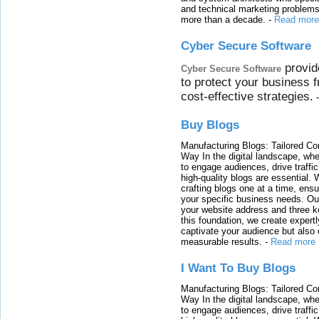
and technical marketing problems
more than a decade.
-
Read more
Cyber Secure Software
provid
Cyber Secure Software
to protect your business 
cost-effective strategies.
Buy Blogs
Manufacturing Blogs: Tailored Con
Way In the digital landscape, whe
to engage audiences, drive traffi
high-quality blogs are essential. 
crafting blogs one at a time, ensu
your specific business needs. Our
your website address and three ke
this foundation, we create expertl
captivate your audience but also 
measurable results.
-
Read more
I Want To Buy Blogs
Manufacturing Blogs: Tailored Con
Way In the digital landscape, whe
to engage audiences, drive traffi